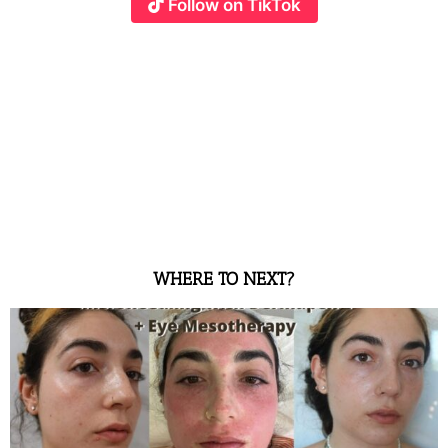
Follow on TikTok
WHERE TO NEXT?