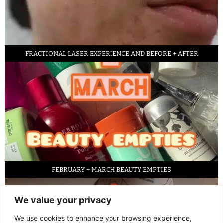
FRACTIONAL LASER EXPERIENCE AND BEFORE + AFTER
FEBRUARY + MARCH BEAUTY EMPTIES
We value your privacy
We use cookies to enhance your browsing experience,