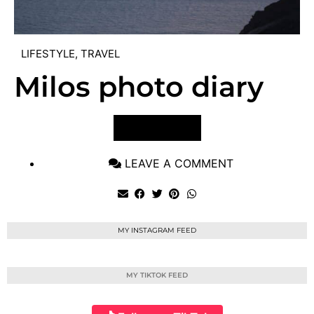
LIFESTYLE
,
TRAVEL
Milos photo diary
VIEW POST
LEAVE A COMMENT
MY INSTAGRAM FEED
MY TIKTOK FEED