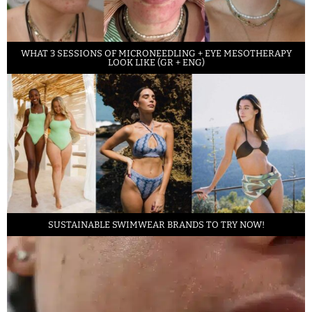
WHAT 3 SESSIONS OF MICRONEEDLING + EYE MESOTHERAPY
LOOK LIKE (GR + ENG)
SUSTAINABLE SWIMWEAR BRANDS TO TRY NOW!