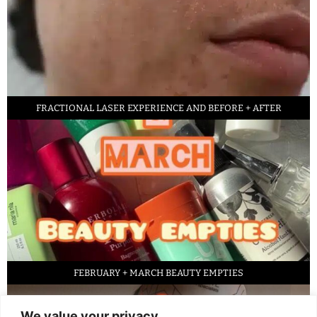
FRACTIONAL LASER EXPERIENCE AND BEFORE + AFTER
FEBRUARY + MARCH BEAUTY EMPTIES
We value your privacy