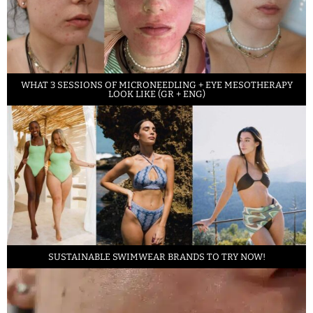
WHAT 3 SESSIONS OF MICRONEEDLING + EYE MESOTHERAPY
LOOK LIKE (GR + ENG)
SUSTAINABLE SWIMWEAR BRANDS TO TRY NOW!