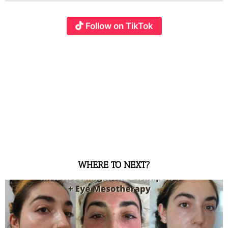
Follow on TikTok
WHERE TO NEXT?