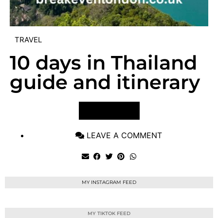
TRAVEL
10 days in Thailand
guide and itinerary
VIEW POST
LEAVE A COMMENT
MY INSTAGRAM FEED
MY TIKTOK FEED