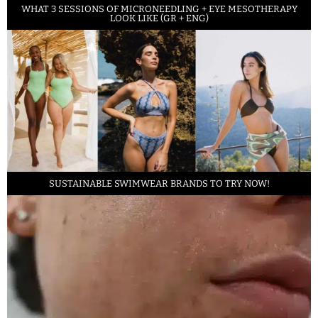
WHAT 3 SESSIONS OF MICRONEEDLING + EYE MESOTHERAPY
LOOK LIKE (GR + ENG)
SUSTAINABLE SWIMWEAR BRANDS TO TRY NOW!