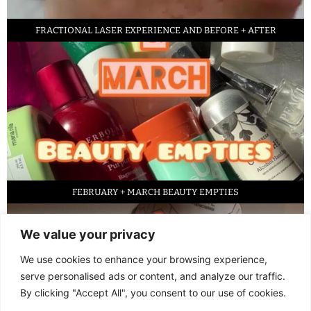
FRACTIONAL LASER EXPERIENCE AND BEFORE + AFTER
FEBRUARY + MARCH BEAUTY EMPTIES
We value your privacy
We use cookies to enhance your browsing experience,
serve personalised ads or content, and analyze our traffic.
By clicking "Accept All", you consent to our use of cookies.