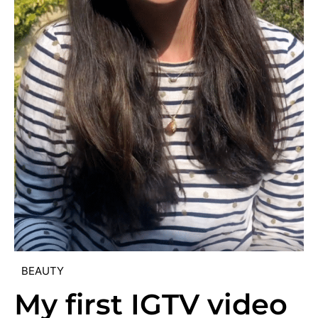
BEAUTY
My first IGTV video