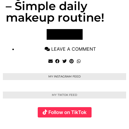
– Simple daily
makeup routine!
VIEW POST
LEAVE A COMMENT
MY INSTAGRAM FEED
MY TIKTOK FEED
Follow on TikTok