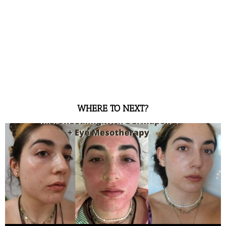
WHERE TO NEXT?