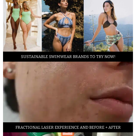
SUSTAINABLE SWIMWEAR BRANDS TO TRY NOW!
FRACTIONAL LASER EXPERIENCE AND BEFORE + AFTER