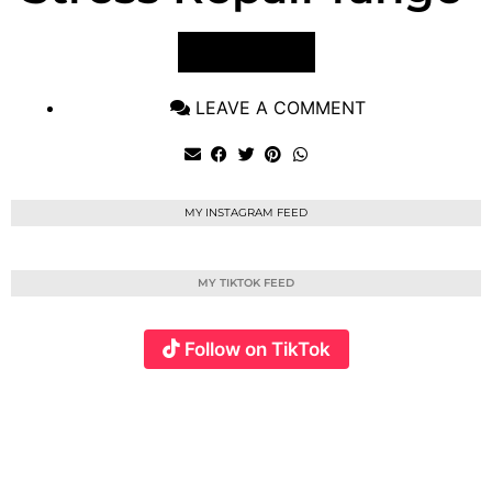
VIEW POST
LEAVE A COMMENT
MY INSTAGRAM FEED
MY TIKTOK FEED
Follow on TikTok