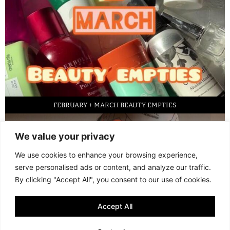
FEBRUARY + MARCH BEAUTY EMPTIES
We value your privacy
We use cookies to enhance your browsing experience,
serve personalised ads or content, and analyze our traffic.
By clicking "Accept All", you consent to our use of cookies.
Accept All
LED FACE MASK REVIEW – IS IT WORTH IT?