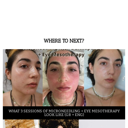
WHERE TO NEXT?
WHAT 3 SESSIONS OF MICRONEEDLING + EYE MESOTHERAPY
LOOK LIKE (GR + ENG)