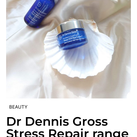
BEAUTY
Dr Dennis Gross
Stress Repair range