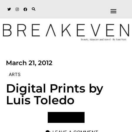
ABOUT + DISCL
DISCOUNTS + WORK
GET IN TOUCH
March 21, 2012
ARTS
Digital Prints by
Luis Toledo
VIEW POST