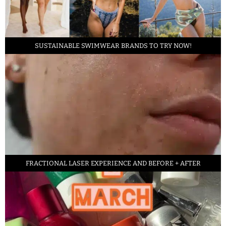
SUSTAINABLE SWIMWEAR BRANDS TO TRY NOW!
FRACTIONAL LASER EXPERIENCE AND BEFORE + AFTER