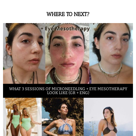
WHERE TO NEXT?
WHAT 3 SESSIONS OF MICRONEEDLING + EYE MESOTHERAPY
LOOK LIKE (GR + ENG)