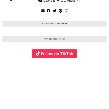
LEAVE A COMMENT
MY INSTAGRAM FEED
MY TIKTOK FEED
Follow on TikTok