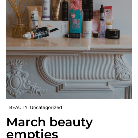
BEAUTY
,
Uncategorized
March beauty
empties