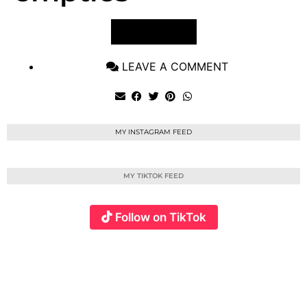
VIEW POST
LEAVE A COMMENT
MY INSTAGRAM FEED
MY TIKTOK FEED
Follow on TikTok