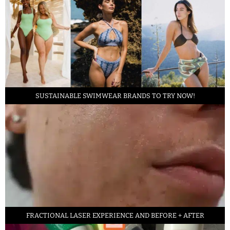
SUSTAINABLE SWIMWEAR BRANDS TO TRY NOW!
FRACTIONAL LASER EXPERIENCE AND BEFORE + AFTER