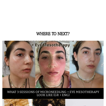
WHERE TO NEXT?
WHAT 3 SESSIONS OF MICRONEEDLING + EYE MESOTHERAPY
LOOK LIKE (GR + ENG)