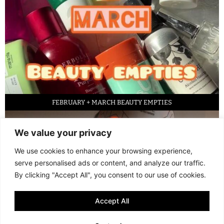
FEBRUARY + MARCH BEAUTY EMPTIES
We value your privacy
We use cookies to enhance your browsing experience,
serve personalised ads or content, and analyze our traffic.
By clicking "Accept All", you consent to our use of cookies.
Accept All
LED FACE MASK REVIEW – IS IT WORTH IT?