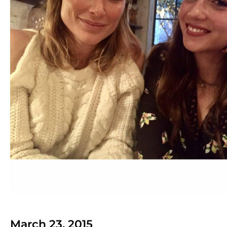
March 23, 2015