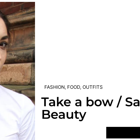
FASHION
,
FOOD
,
OUTFITS
Take a bow / S
Beauty
VIEW POST