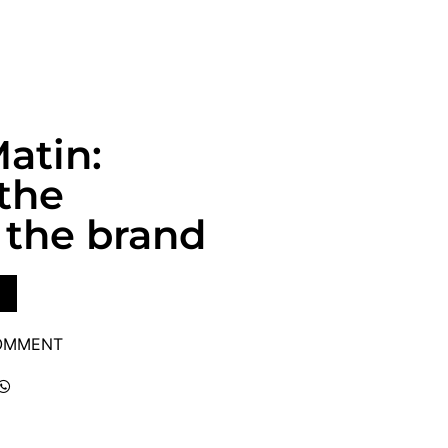
atin:
 the
the brand
COMMENT