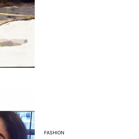
FASHION