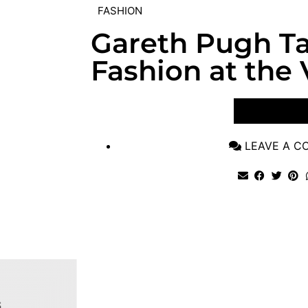
FASHION
Gareth Pugh Ta
Fashion at the
VIEW POST
LEAVE A 