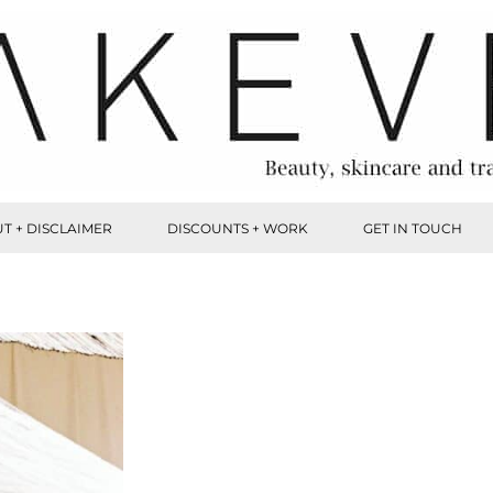
T + DISCLAIMER
DISCOUNTS + WORK
GET IN TOUCH