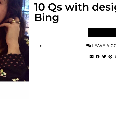
10 Qs with des
Bing
VIEW POST
LEAVE A 