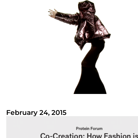
February 24, 2015