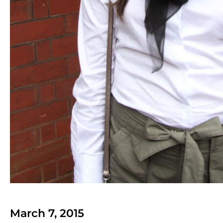
March 7, 2015