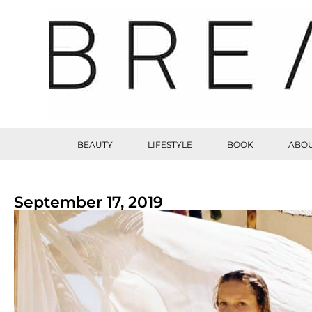
BEAUTY
LIFESTYLE
BOOK
ABOU
September 17, 2019