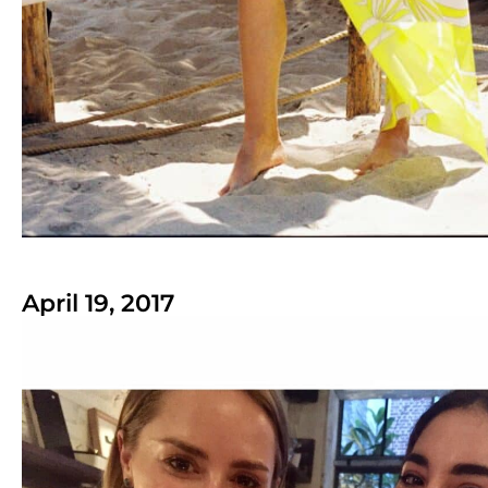
April 19, 2017