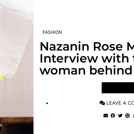
FASHION
Nazanin Rose M
Interview with
woman behind 
VIEW POST
LEAVE A 