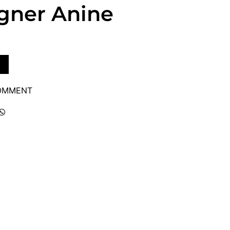
igner Anine
COMMENT