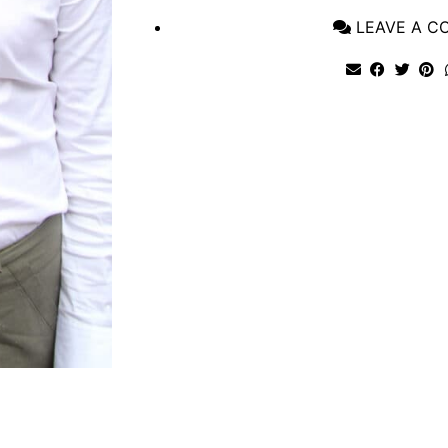
LEAVE A 