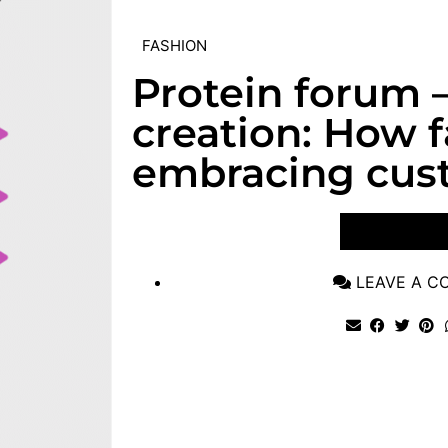
FASHION
Protein forum 
creation: How f
embracing cus
VIEW POST
LEAVE A 