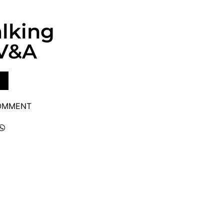
lking
 V&A
COMMENT