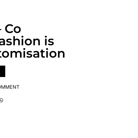
– Co
ashion is
tomisation
COMMENT