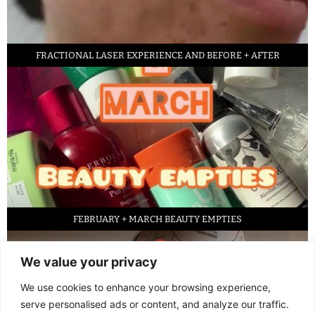
FRACTIONAL LASER EXPERIENCE AND BEFORE + AFTER
FEBRUARY + MARCH BEAUTY EMPTIES
We value your privacy
We use cookies to enhance your browsing experience,
serve personalised ads or content, and analyze our traffic.