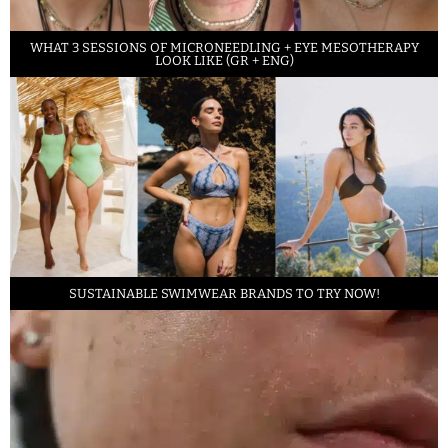
WHAT 3 SESSIONS OF MICRONEEDLING + EYE MESOTHERAPY
LOOK LIKE (GR + ENG)
SUSTAINABLE SWIMWEAR BRANDS TO TRY NOW!