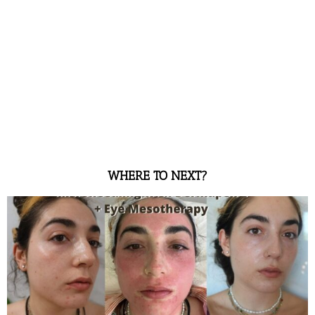
WHERE TO NEXT?