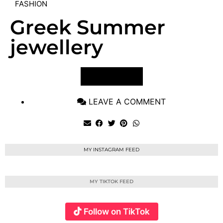
FASHION
Greek Summer
jewellery
VIEW POST
LEAVE A COMMENT
MY INSTAGRAM FEED
MY TIKTOK FEED
Follow on TikTok