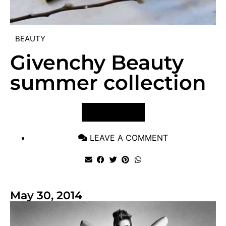
BEAUTY
Givenchy Beauty
summer collection
VIEW POST
LEAVE A COMMENT
May 30, 2014