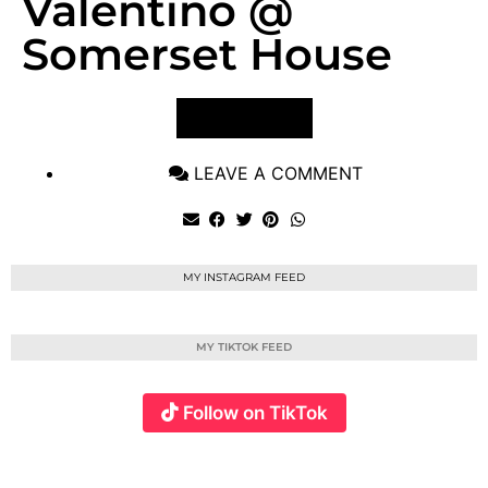
Valentino @
Somerset House
VIEW POST
LEAVE A COMMENT
MY INSTAGRAM FEED
MY TIKTOK FEED
Follow on TikTok