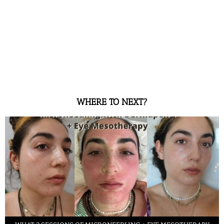
WHERE TO NEXT?