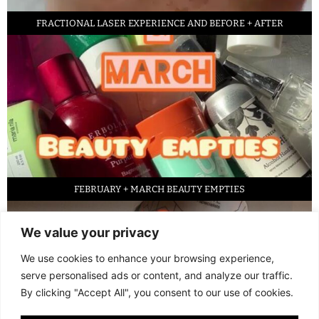
FRACTIONAL LASER EXPERIENCE AND BEFORE + AFTER
FEBRUARY + MARCH BEAUTY EMPTIES
We value your privacy
We use cookies to enhance your browsing experience,
serve personalised ads or content, and analyze our traffic.
By clicking "Accept All", you consent to our use of cookies.