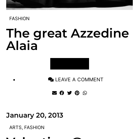
FASHION
The great Azzedine
Alaia
VIEW POST
LEAVE A COMMENT
January 20, 2013
ARTS
,
FASHION