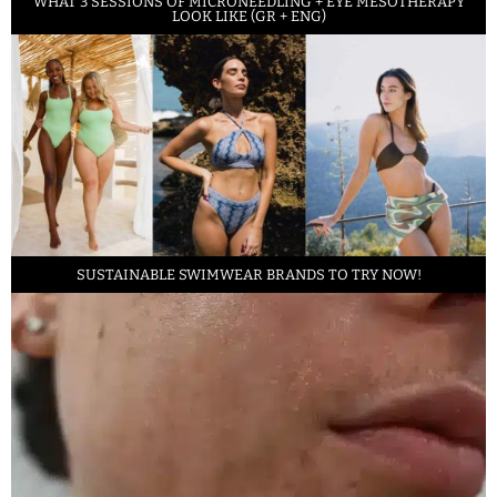
WHAT 3 SESSIONS OF MICRONEEDLING + EYE MESOTHERAPY
LOOK LIKE (GR + ENG)
SUSTAINABLE SWIMWEAR BRANDS TO TRY NOW!