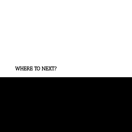
WHERE TO NEXT?