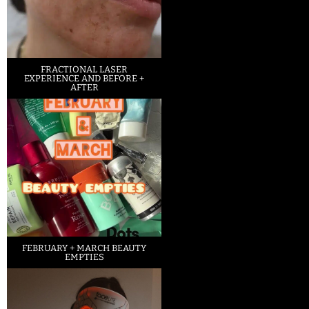
FRACTIONAL LASER
EXPERIENCE AND BEFORE +
AFTER
FEBRUARY + MARCH BEAUTY
EMPTIES