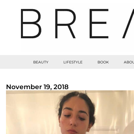
BEAUTY
LIFESTYLE
BOOK
ABOU
November 19, 2018