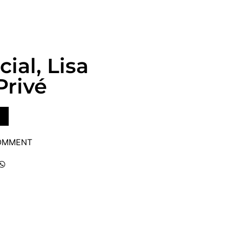
ial, Lisa
Privé
COMMENT