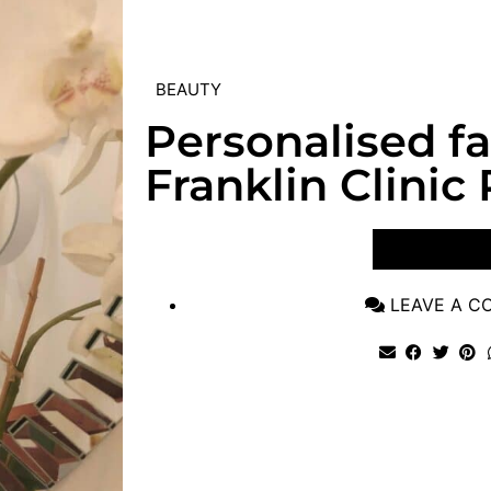
BEAUTY
Personalised fac
Franklin Clinic 
VIEW POST
LEAVE A 