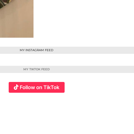
MY INSTAGRAM FEED
MY TIKTOK FEED
Follow on TikTok