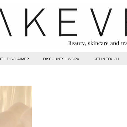
T + DISCLAIMER
DISCOUNTS + WORK
GET IN TOUCH