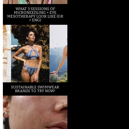
WHAT 3 SESSIONS OF
MICRONEEDLING + EYE
MESOTHERAPY LOOK LIKE (GR
+ ENG)
SUSTAINABLE SWIMWEAR
BRANDS TO TRY NOW!