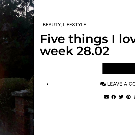
BEAUTY
,
LIFESTYLE
Five things I lo
week 28.02
VIEW POST
LEAVE A 