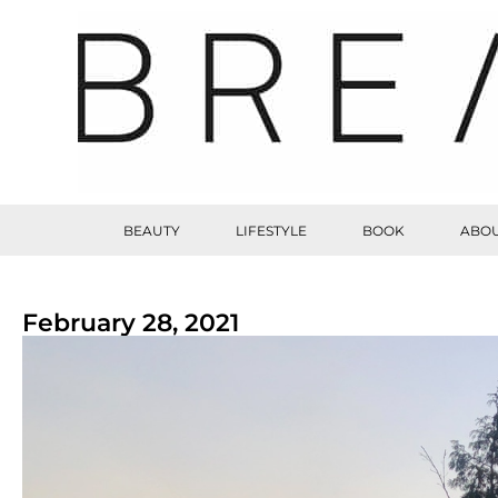
BEAUTY
LIFESTYLE
BOOK
ABOU
February 28, 2021