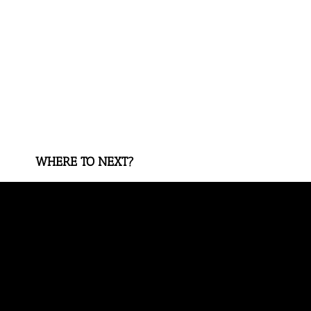
WHERE TO NEXT?