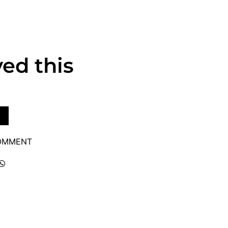
ved this
COMMENT