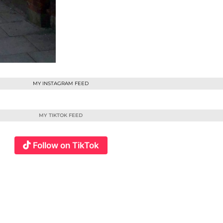
MY INSTAGRAM FEED
MY TIKTOK FEED
Follow on TikTok