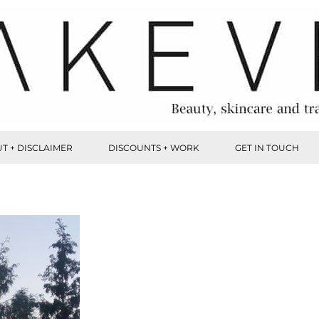
T + DISCLAIMER
DISCOUNTS + WORK
GET IN TOUCH