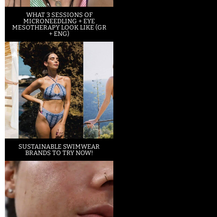
WHAT 3 SESSIONS OF
MICRONEEDLING + EYE
MESOTHERAPY LOOK LIKE (GR
+ ENG)
SUSTAINABLE SWIMWEAR
BRANDS TO TRY NOW!