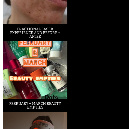
FRACTIONAL LASER
EXPERIENCE AND BEFORE +
AFTER
FEBRUARY + MARCH BEAUTY
EMPTIES