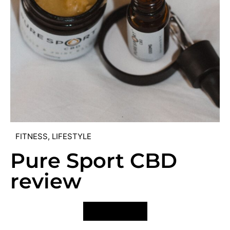
FITNESS
,
LIFESTYLE
Pure Sport CBD
review
VIEW POST