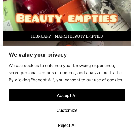
FEBRUARY + MARCH BEAUTY EMPTIES
We value your privacy
We use cookies to enhance your browsing experience,
serve personalised ads or content, and analyze our traffic.
By clicking "Accept All", you consent to our use of cookies.
Accept All
LED FACE MASK REVIEW – IS IT WORTH IT?
Customize
© 2013 - 2026 FANI MARI
·
TERMS AND CONDITIONS
·
PRIVACY POLICY
Reject All
·
COOKIE POLICY