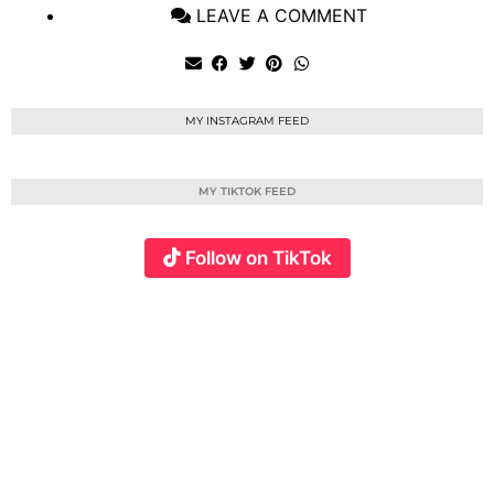
LEAVE A COMMENT
MY INSTAGRAM FEED
MY TIKTOK FEED
Follow on TikTok