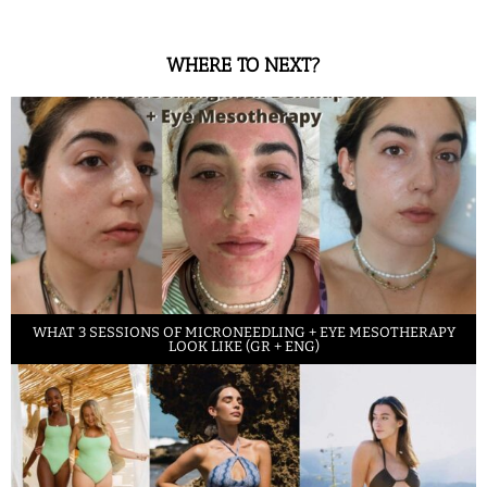
WHERE TO NEXT?
WHAT 3 SESSIONS OF MICRONEEDLING + EYE MESOTHERAPY
LOOK LIKE (GR + ENG)