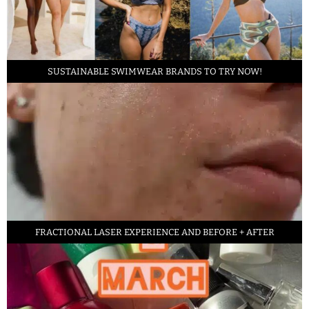
SUSTAINABLE SWIMWEAR BRANDS TO TRY NOW!
FRACTIONAL LASER EXPERIENCE AND BEFORE + AFTER