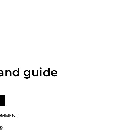
land guide
COMMENT