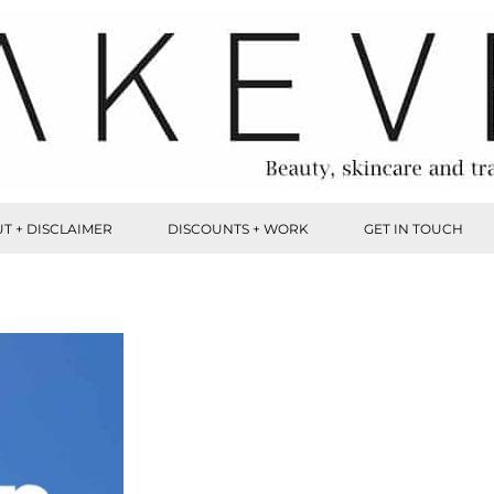
T + DISCLAIMER
DISCOUNTS + WORK
GET IN TOUCH