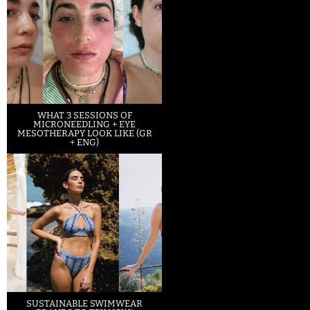
WHAT 3 SESSIONS OF
MICRONEEDLING + EYE
MESOTHERAPY LOOK LIKE (GR
+ ENG)
SUSTAINABLE SWIMWEAR