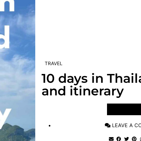
TRAVEL
10 days in Thai
and itinerary
VIEW POST
LEAVE A 