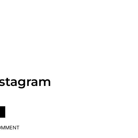
nstagram
COMMENT