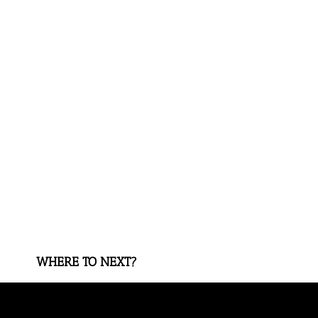
WHERE TO NEXT?