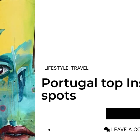
LIFESTYLE
,
TRAVEL
Portugal top I
spots
VIEW POST
LEAVE A 