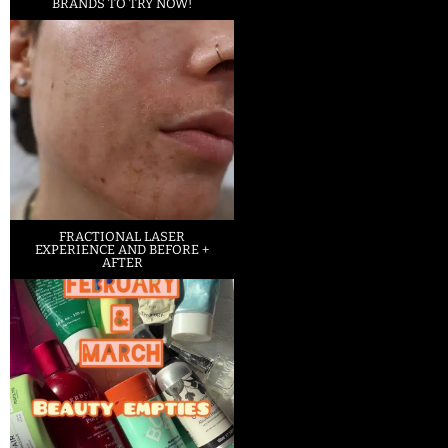
BRANDS TO TRY NOW!
FRACTIONAL LASER
EXPERIENCE AND BEFORE +
AFTER