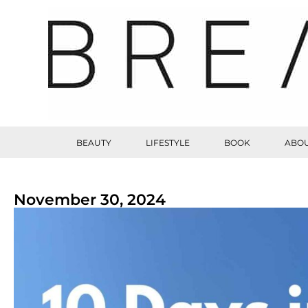
BEAUTY
LIFESTYLE
BOOK
ABOU
November 30, 2024