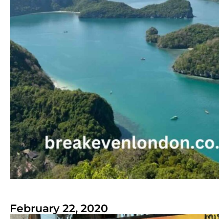
February 22, 2020