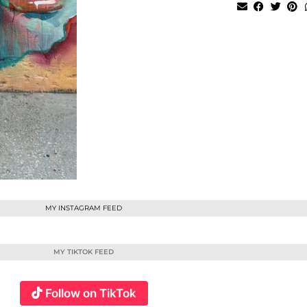
MY INSTAGRAM FEED
MY TIKTOK FEED
Follow on TikTok