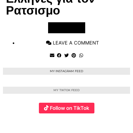
Ρατσισμο
VIEW POST
LEAVE A COMMENT
MY INSTAGRAM FEED
MY TIKTOK FEED
Follow on TikTok