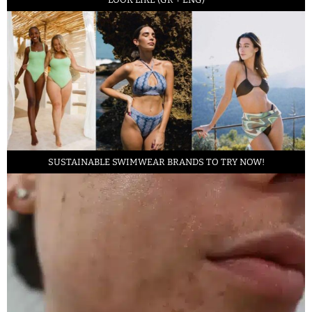
SUSTAINABLE SWIMWEAR BRANDS TO TRY NOW!