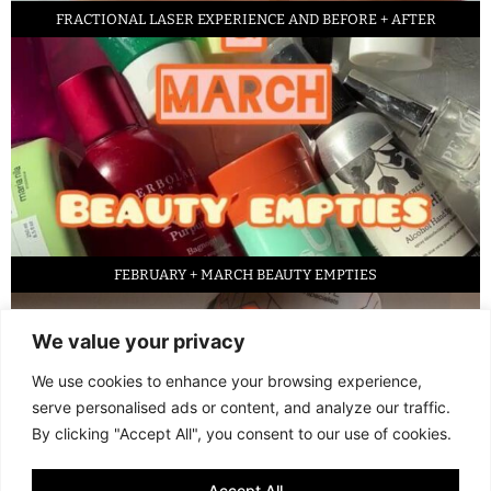
FRACTIONAL LASER EXPERIENCE AND BEFORE + AFTER
FEBRUARY + MARCH BEAUTY EMPTIES
We value your privacy
We use cookies to enhance your browsing experience,
serve personalised ads or content, and analyze our traffic.
By clicking "Accept All", you consent to our use of cookies.
Accept All