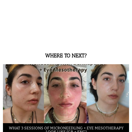
WHERE TO NEXT?
WHAT 3 SESSIONS OF MICRONEEDLING + EYE MESOTHERAPY
LOOK LIKE (GR + ENG)