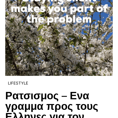
LIFESTYLE
Ρατσισμος – Ενα
γραμμα προς τους
Ελληνες για τον