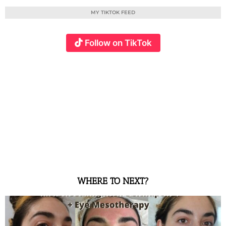
MY TIKTOK FEED
Follow on TikTok
WHERE TO NEXT?