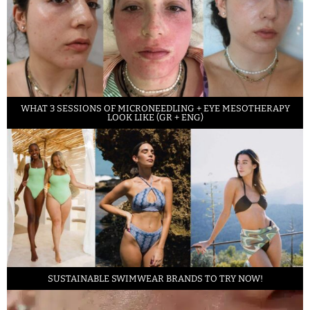
WHAT 3 SESSIONS OF MICRONEEDLING + EYE MESOTHERAPY
LOOK LIKE (GR + ENG)
SUSTAINABLE SWIMWEAR BRANDS TO TRY NOW!