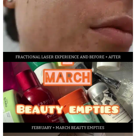
FRACTIONAL LASER EXPERIENCE AND BEFORE + AFTER
FEBRUARY + MARCH BEAUTY EMPTIES