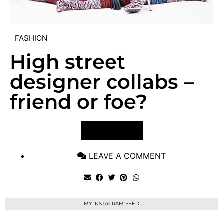
FASHION
High street
designer collabs –
friend or foe?
VIEW POST
LEAVE A COMMENT
MY INSTAGRAM FEED