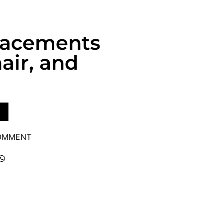
lacements
air, and
COMMENT