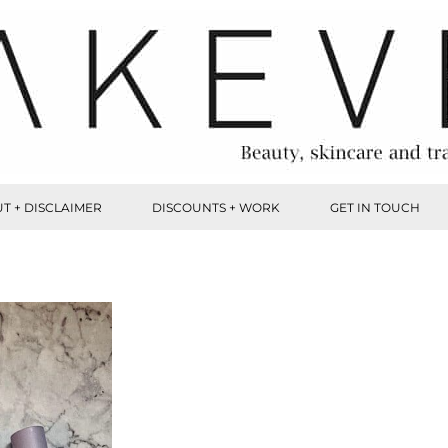
T + DISCLAIMER
DISCOUNTS + WORK
GET IN TOUCH