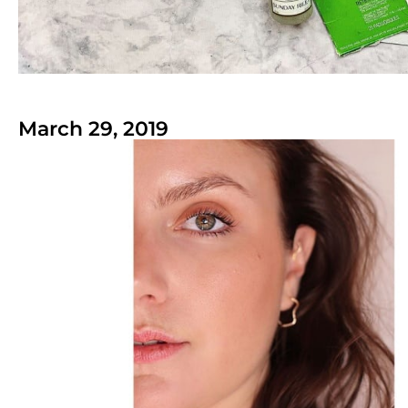
March 29, 2019