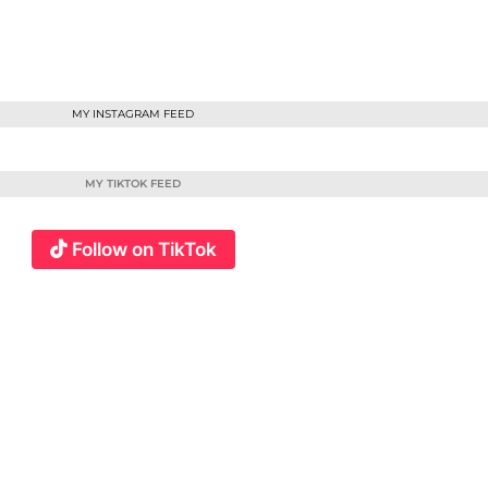
MY INSTAGRAM FEED
MY TIKTOK FEED
Follow on TikTok