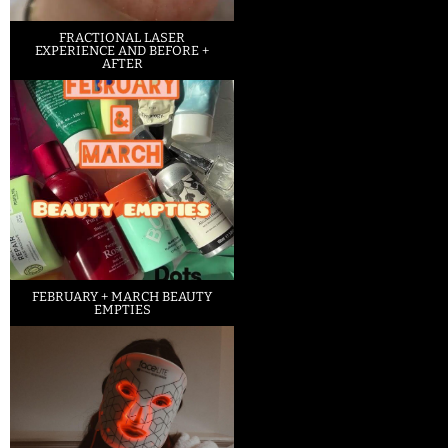
FRACTIONAL LASER
EXPERIENCE AND BEFORE +
AFTER
FEBRUARY + MARCH BEAUTY
EMPTIES