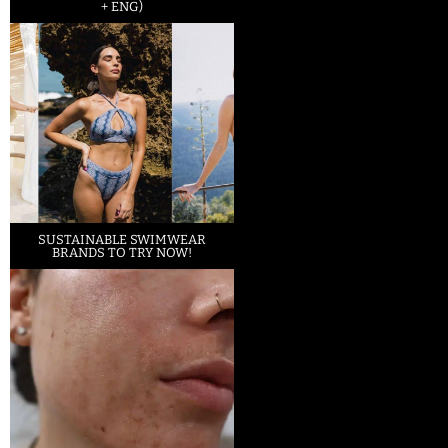
+ ENG)
SUSTAINABLE SWIMWEAR
BRANDS TO TRY NOW!