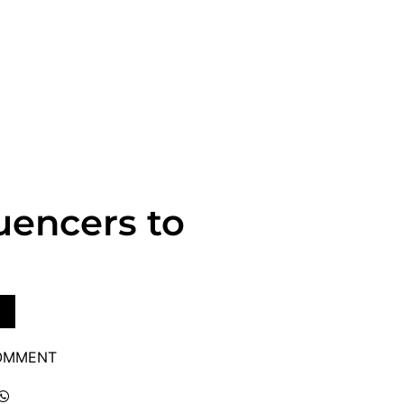
uencers to
COMMENT