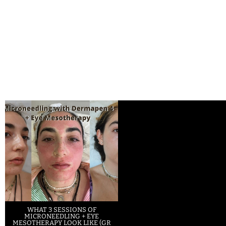
WHAT 3 SESSIONS OF
MICRONEEDLING + EYE
MESOTHERAPY LOOK LIKE (GR