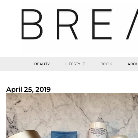
BEAUTY
LIFESTYLE
BOOK
ABOU
April 25, 2019