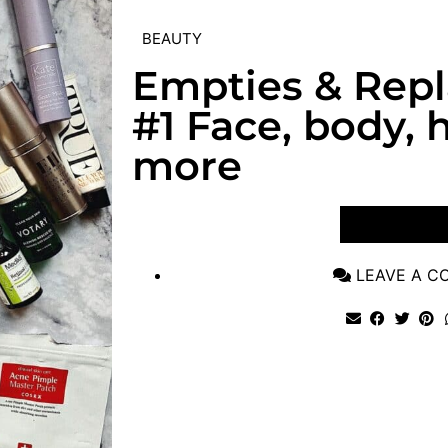
BEAUTY
Empties & Rep
#1 Face, body, h
more
VIEW POST
LEAVE A 