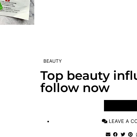
BEAUTY
Top beauty infl
follow now
VIEW POST
LEAVE A 