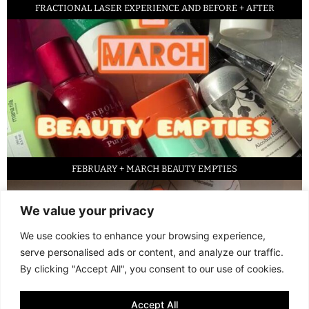
FRACTIONAL LASER EXPERIENCE AND BEFORE + AFTER
FEBRUARY + MARCH BEAUTY EMPTIES
We value your privacy
We use cookies to enhance your browsing experience,
serve personalised ads or content, and analyze our traffic.
By clicking "Accept All", you consent to our use of cookies.
Accept All