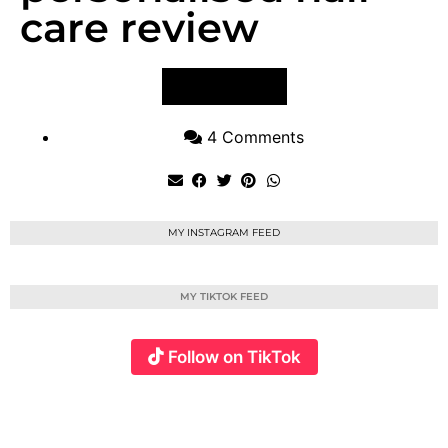
care review
VIEW POST
4 Comments
MY INSTAGRAM FEED
MY TIKTOK FEED
Follow on TikTok