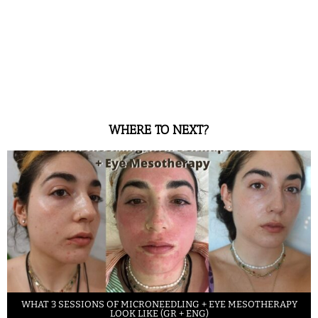
WHERE TO NEXT?
WHAT 3 SESSIONS OF MICRONEEDLING + EYE MESOTHERAPY
LOOK LIKE (GR + ENG)