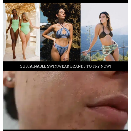
SUSTAINABLE SWIMWEAR BRANDS TO TRY NOW!