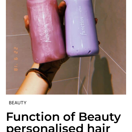
BEAUTY
Function of Beauty
personalised hair