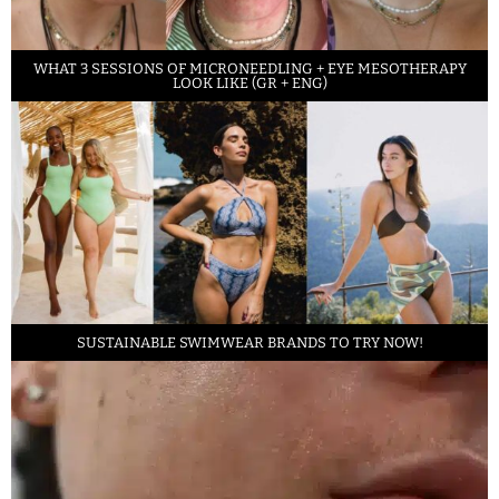
WHAT 3 SESSIONS OF MICRONEEDLING + EYE MESOTHERAPY
LOOK LIKE (GR + ENG)
SUSTAINABLE SWIMWEAR BRANDS TO TRY NOW!