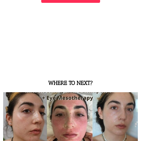
WHERE TO NEXT?