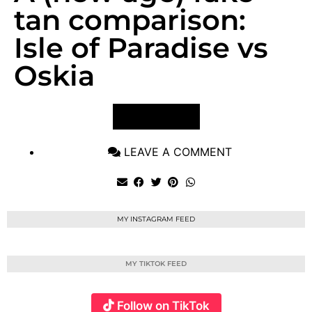
tan comparison:
Isle of Paradise vs
Oskia
VIEW POST
LEAVE A COMMENT
MY INSTAGRAM FEED
MY TIKTOK FEED
Follow on TikTok