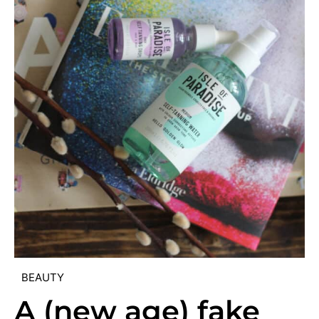
BEAUTY
A (new age) fake