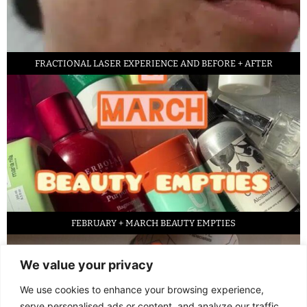
FRACTIONAL LASER EXPERIENCE AND BEFORE + AFTER
FEBRUARY + MARCH BEAUTY EMPTIES
We value your privacy
We use cookies to enhance your browsing experience,
serve personalised ads or content, and analyze our traffic.