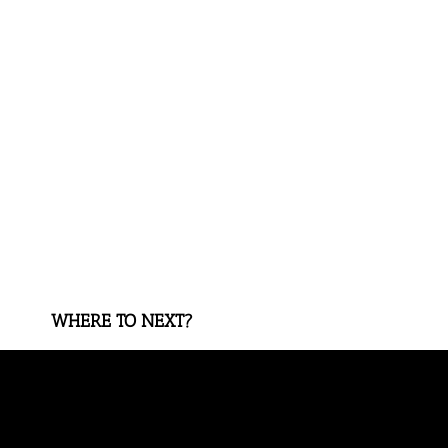
WHERE TO NEXT?