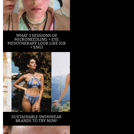
WHAT 3 SESSIONS OF
MICRONEEDLING + EYE
MESOTHERAPY LOOK LIKE (GR
+ ENG)
SUSTAINABLE SWIMWEAR
BRANDS TO TRY NOW!