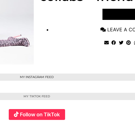
VIEW POST
LEAVE A 
MY INSTAGRAM FEED
MY TIKTOK FEED
Follow on TikTok