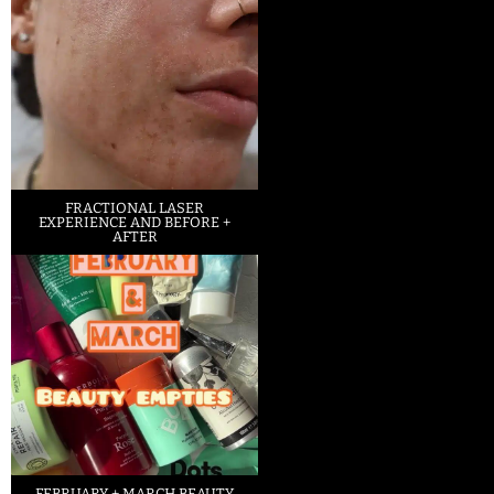
FRACTIONAL LASER
EXPERIENCE AND BEFORE +
AFTER
FEBRUARY + MARCH BEAUTY