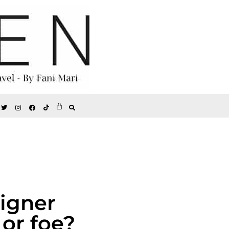
signer
 or foe?