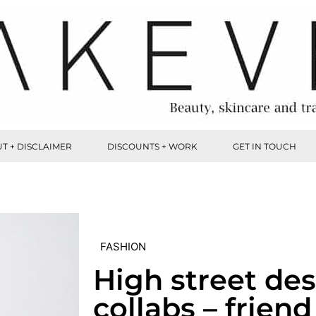
T + DISCLAIMER
DISCOUNTS + WORK
GET IN TOUCH
FASHION
High street de
collabs – friend