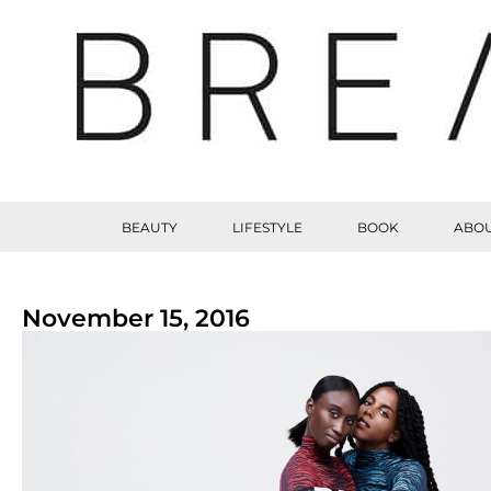
BEAUTY
LIFESTYLE
BOOK
ABOU
November 15, 2016