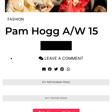
FASHION
Pam Hogg A/W 15
VIEW POST
LEAVE A COMMENT
MY INSTAGRAM FEED
MY TIKTOK FEED