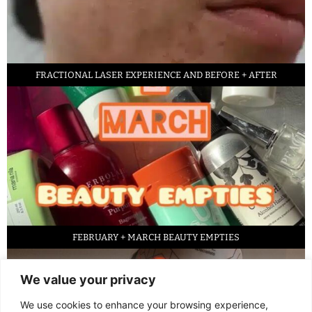
FRACTIONAL LASER EXPERIENCE AND BEFORE + AFTER
FEBRUARY + MARCH BEAUTY EMPTIES
We value your privacy
We use cookies to enhance your browsing experience,