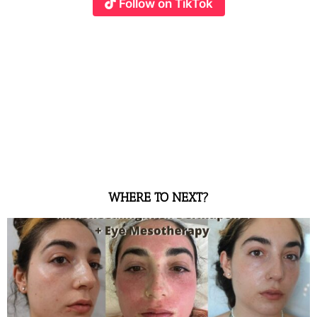
Follow on TikTok
WHERE TO NEXT?