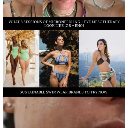
WHAT 3 SESSIONS OF MICRONEEDLING + EYE MESOTHERAPY
LOOK LIKE (GR + ENG)
SUSTAINABLE SWIMWEAR BRANDS TO TRY NOW!