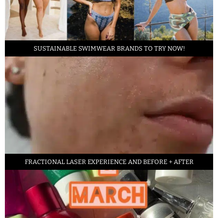
SUSTAINABLE SWIMWEAR BRANDS TO TRY NOW!
FRACTIONAL LASER EXPERIENCE AND BEFORE + AFTER