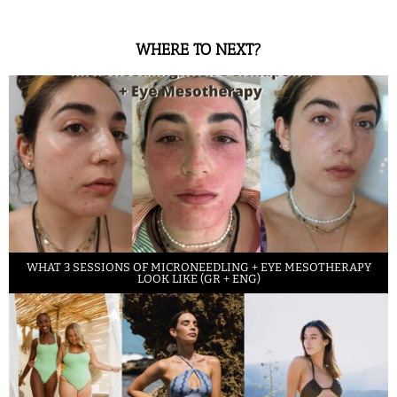
WHERE TO NEXT?
WHAT 3 SESSIONS OF MICRONEEDLING + EYE MESOTHERAPY
LOOK LIKE (GR + ENG)