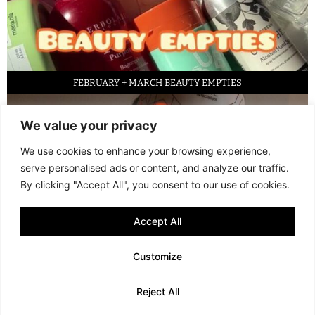
FEBRUARY + MARCH BEAUTY EMPTIES
We value your privacy
We use cookies to enhance your browsing experience,
serve personalised ads or content, and analyze our traffic.
By clicking "Accept All", you consent to our use of cookies.
Accept All
LED FACE MASK REVIEW – IS IT WORTH IT?
Customize
© 2013 - 2026 FANI MARI
·
TERMS AND CONDITIONS
·
PRIVACY POLICY
Reject All
·
COOKIE POLICY