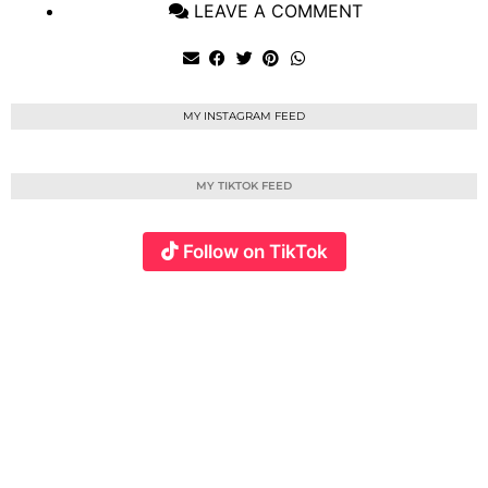
LEAVE A COMMENT
MY INSTAGRAM FEED
MY TIKTOK FEED
Follow on TikTok