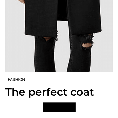
FASHION
The perfect coat
VIEW POST