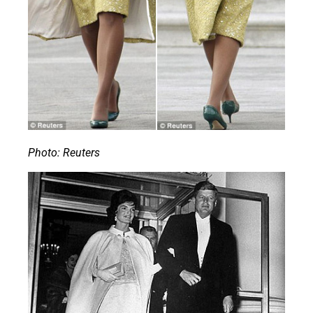
Photo: Reuters