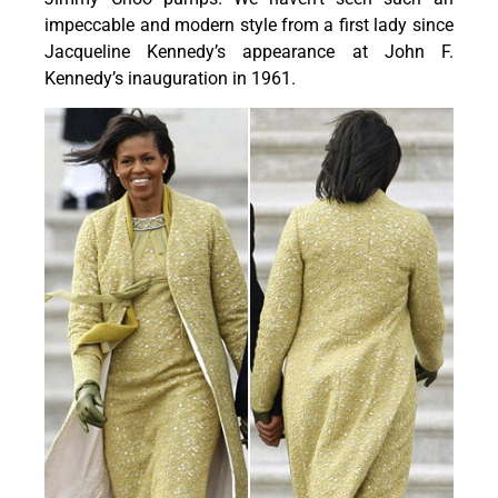
impeccable and modern style from a first lady since
Jacqueline Kennedy’s appearance at John F.
Kennedy’s inauguration in 1961.