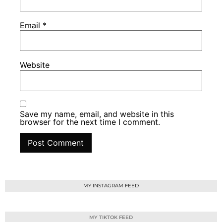
Email
*
Website
Save my name, email, and website in this
browser for the next time I comment.
MY INSTAGRAM FEED
MY TIKTOK FEED