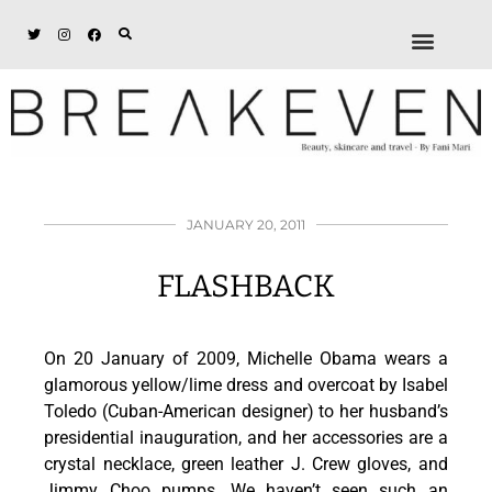
ABOUT + DISCL
DISCOUNTS + WORK
GET IN TOUCH
JANUARY 20, 2011
FLASHBACK
On 20 January of 2009, Michelle Obama wears a
glamorous yellow/lime dress and overcoat by Isabel
Toledo (Cuban-American designer) to her husband’s
presidential inauguration, and her accessories are a
crystal necklace, green leather J. Crew gloves, and
Jimmy Choo pumps. We haven’t seen such an