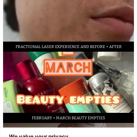
FRACTIONAL LASER EXPERIENCE AND BEFORE + AFTER
FEBRUARY + MARCH BEAUTY EMPTIES
We value your privacy