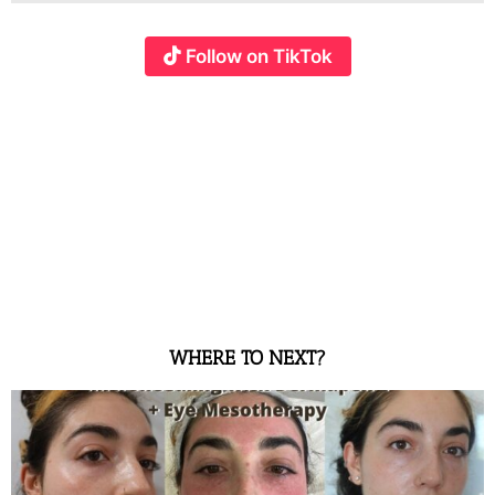
Follow on TikTok
WHERE TO NEXT?