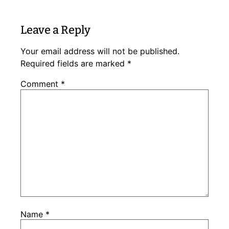
Leave a Reply
Your email address will not be published.
Required fields are marked
*
Comment
*
Name
*