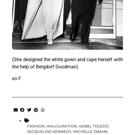
(She designed the white gown and cape herself with
the help of Bergdorf Goodman)
xo F
FASHION
,
INAUGURATION
,
ISABEL TOLEDO
,
JACQUELINE KENNEDY
,
MICHELLE OBAMA