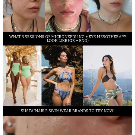
WHAT 3 SESSIONS OF MICRONEEDLING + EYE MESOTHERAPY
LOOK LIKE (GR + ENG)
SUSTAINABLE SWIMWEAR BRANDS TO TRY NOW!