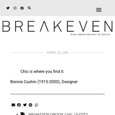
ABOUT + DISCL
DISCOUNTS + WORK
GET IN TOUCH
APRIL 22, 2011
Chic is where you find it.
Bonnie Cashin (1915-2000), Designer
BREAKEVENLONDON
,
CHIC
,
QUOTES