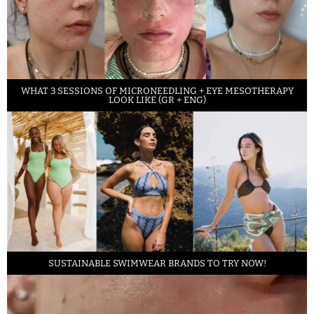
WHAT 3 SESSIONS OF MICRONEEDLING + EYE MESOTHERAPY
LOOK LIKE (GR + ENG)
SUSTAINABLE SWIMWEAR BRANDS TO TRY NOW!