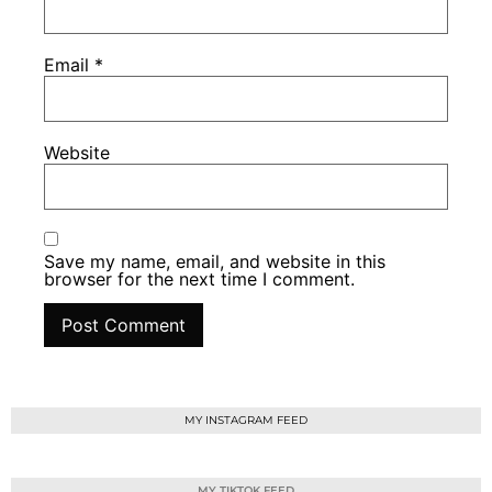
Email
*
Website
Save my name, email, and website in this
browser for the next time I comment.
MY INSTAGRAM FEED
MY TIKTOK FEED