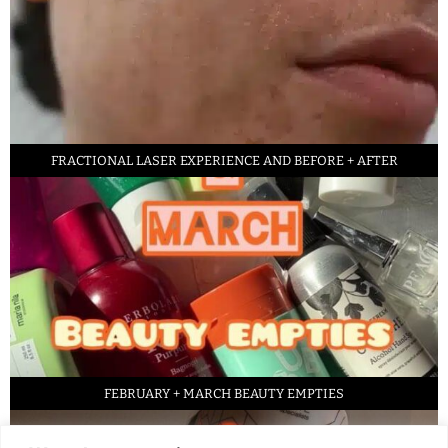
FRACTIONAL LASER EXPERIENCE AND BEFORE + AFTER
FEBRUARY + MARCH BEAUTY EMPTIES