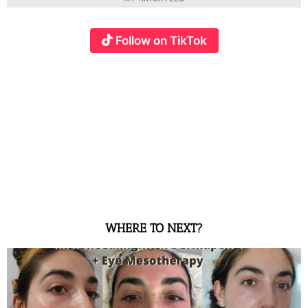
Follow on TikTok
WHERE TO NEXT?