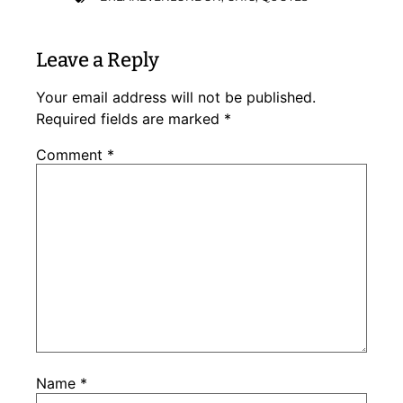
Leave a Reply
Your email address will not be published.
Required fields are marked
*
Comment
*
Name
*