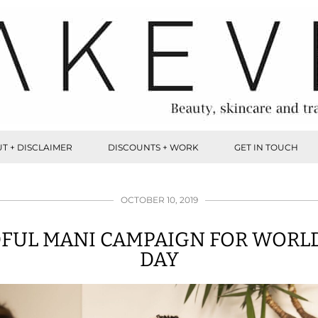
T + DISCLAIMER
DISCOUNTS + WORK
GET IN TOUCH
OCTOBER 10, 2019
FUL MANI CAMPAIGN FOR WORL
DAY