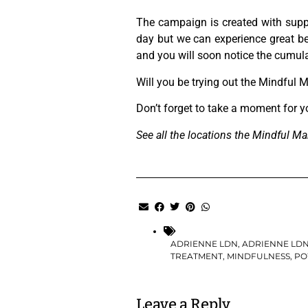
The campaign is created with sup
day but we can experience great be
and you will soon notice the cumulat
Will you be trying out the Mindful M
Don’t forget to take a moment for yo
See all the locations the Mindful Man
ADRIENNE LDN
,
ADRIENNE LD
TREATMENT
,
MINDFULNESS
,
PO
Leave a Reply