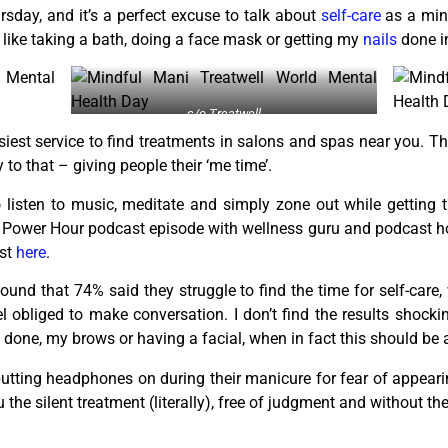
sday, and it’s a perfect excuse to talk about
self-care
as a min
s like taking a bath, doing a face mask or getting my
nails
done i
c/o Treatwell
asiest service to find treatments in salons and spas near you. T
to that – giving people their ‘me time’.
 listen to music, meditate and simply zone out while getting t
 Power Hour podcast episode with wellness guru and podcast h
ast
here
.
found that 74% said they struggle to find the time for self-care,
obliged to make conversation. I don’t find the results shockin
done, my brows or having a facial, when in fact this should be a
utting headphones on during their manicure for fear of appeari
the silent treatment (literally), free of judgment and without the