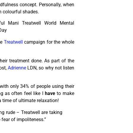
dfulness concept. Personally, when
n colourful shades.
he
Treatwell
campaign for the whole
heir treatment done. As part of the
ost,
Adrienne
LDN, so why not listen
 with only 34% of people using their
g as often feel like I
have
to make
 time of ultimate relaxation!
ng rude – Treatwell are taking
 fear of impoliteness.”