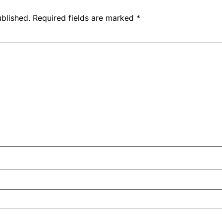
ublished.
Required fields are marked
*