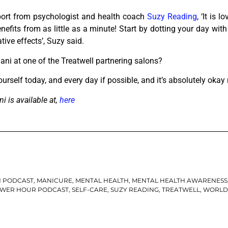
port from psychologist and health coach
Suzy Reading
, ‘​It is
nefits from as little as a minute! Start by dotting your day wi
ive effects’, Suzy said.
ani at one of the Treatwell partnering salons?
urself today, and every day if possible, and it’s absolutely okay 
i is available at,
here
N PODCAST
,
MANICURE
,
MENTAL HEALTH
,
MENTAL HEALTH AWARENESS
WER HOUR PODCAST
,
SELF-CARE
,
SUZY READING
,
TREATWELL
,
WORLD 