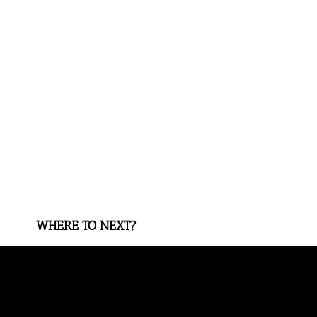
WHERE TO NEXT?