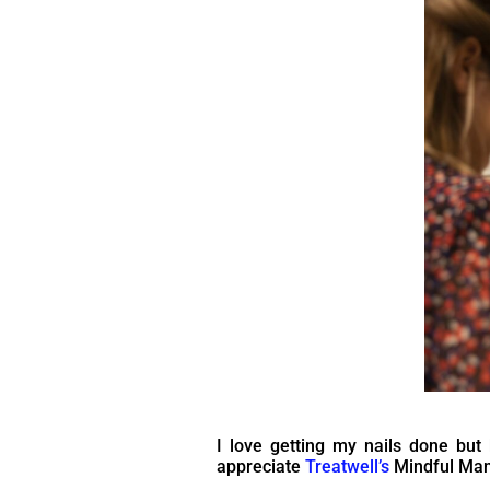
I love getting my nails done but k
appreciate
Treatwell’s
Mindful Mani