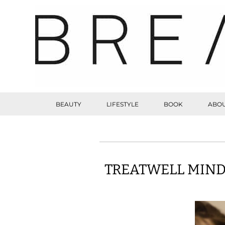
BEAUTY
LIFESTYLE
BOOK
ABOU
TREATWELL MIND