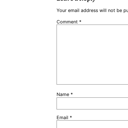
Your email address will not be p
Comment
*
Name
*
Email
*