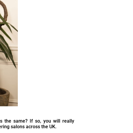
ls the same? If so, you will really
ring salons across the UK.