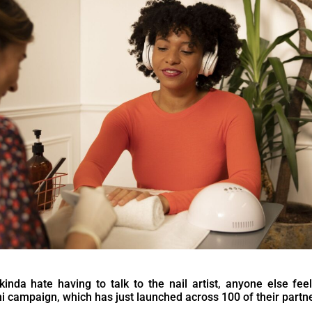
inda hate having to talk to the nail artist, anyone else fee
 campaign, which has just launched across 100 of their partne