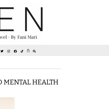
D MENTAL HEALTH