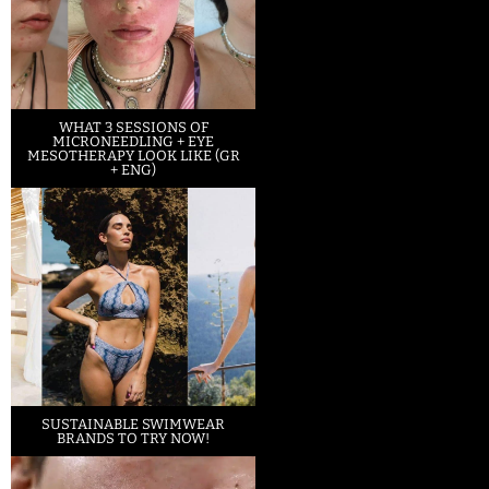
WHAT 3 SESSIONS OF
MICRONEEDLING + EYE
MESOTHERAPY LOOK LIKE (GR
+ ENG)
SUSTAINABLE SWIMWEAR
BRANDS TO TRY NOW!