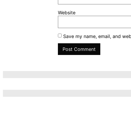
Website
Save my name, email, and webs