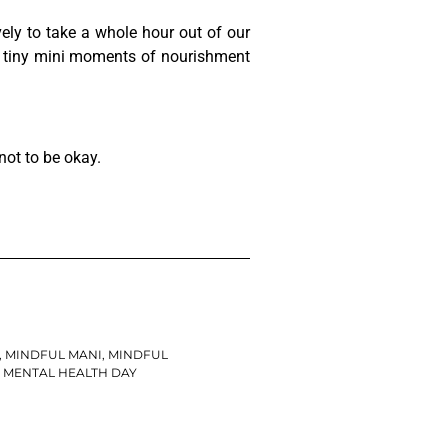
 lovely to take a whole hour out of our
th tiny mini moments of nourishment
not to be okay.
,
MINDFUL MANI
,
MINDFUL
MENTAL HEALTH DAY