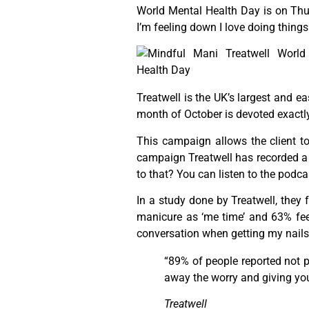
World Mental Health Day is on Thur
I’m feeling down I love doing thing
Treatwell is the UK’s largest and e
month of October is devoted exactly 
This campaign allows the client to
campaign Treatwell has recorded a
to that? You can listen to the podc
In a study done by Treatwell, they 
manicure as ‘me time’ and 63% feel 
conversation when getting my nails 
“89% of people reported not p
away the worry and giving you 
Treatwell