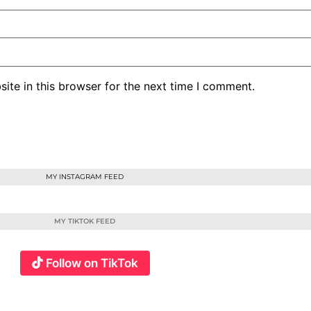
ite in this browser for the next time I comment.
MY INSTAGRAM FEED
MY TIKTOK FEED
Follow on TikTok