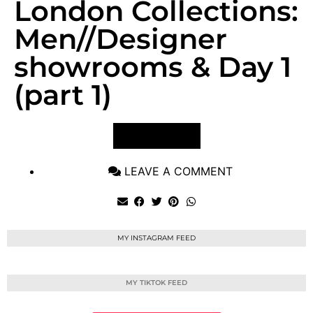
London Collections:
Men//Designer
showrooms & Day 1
(part 1)
VIEW POST
LEAVE A COMMENT
MY INSTAGRAM FEED
MY TIKTOK FEED