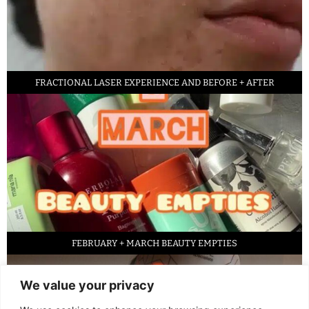
FRACTIONAL LASER EXPERIENCE AND BEFORE + AFTER
FEBRUARY + MARCH BEAUTY EMPTIES
We value your privacy