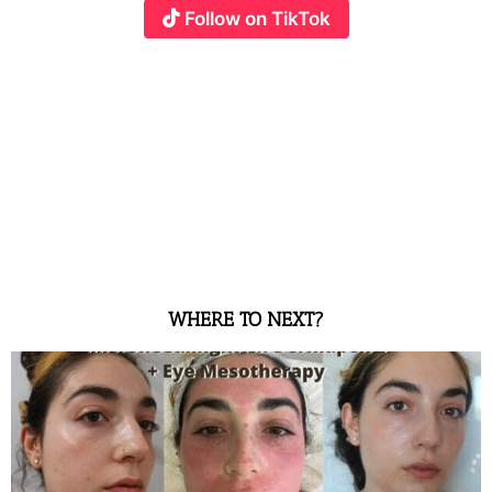
Follow on TikTok
WHERE TO NEXT?