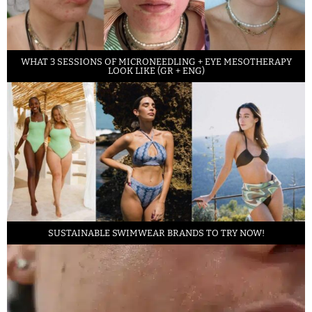
WHAT 3 SESSIONS OF MICRONEEDLING + EYE MESOTHERAPY
LOOK LIKE (GR + ENG)
SUSTAINABLE SWIMWEAR BRANDS TO TRY NOW!