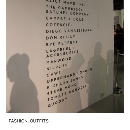
FASHION
,
OUTFITS