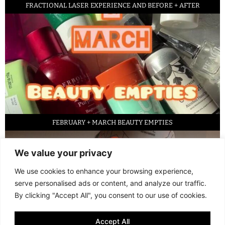
FRACTIONAL LASER EXPERIENCE AND BEFORE + AFTER
FEBRUARY + MARCH BEAUTY EMPTIES
We value your privacy
We use cookies to enhance your browsing experience,
serve personalised ads or content, and analyze our traffic.
By clicking "Accept All", you consent to our use of cookies.
Accept All