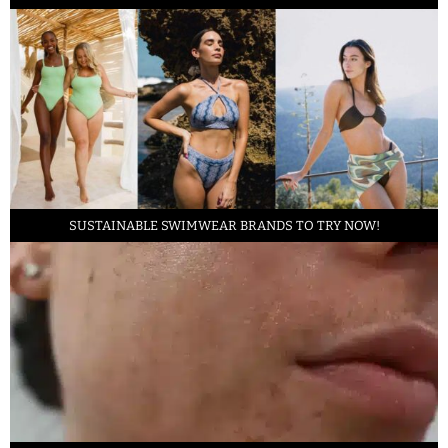
SUSTAINABLE SWIMWEAR BRANDS TO TRY NOW!