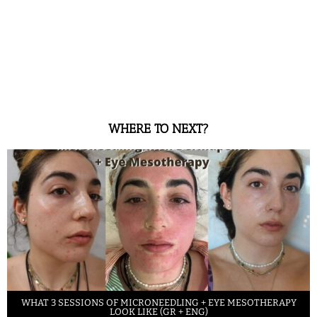
WHERE TO NEXT?
WHAT 3 SESSIONS OF MICRONEEDLING + EYE MESOTHERAPY
LOOK LIKE (GR + ENG)