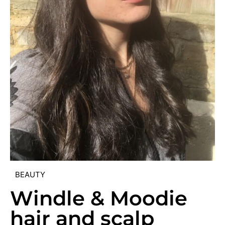
BEAUTY
Windle & Moodie
hair and scalp