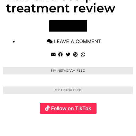
treatment review
VIEW POST
LEAVE A COMMENT
MY INSTAGRAM FEED
MY TIKTOK FEED
Follow on TikTok