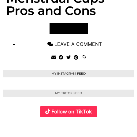
Pros and Cons
VIEW POST
LEAVE A COMMENT
MY INSTAGRAM FEED
MY TIKTOK FEED
Follow on TikTok