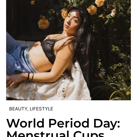
BEAUTY
,
LIFESTYLE
World Period Day:
Menstrual Cups