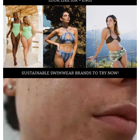
LOOK LIKE (GR + ENG)
SUSTAINABLE SWIMWEAR BRANDS TO TRY NOW!