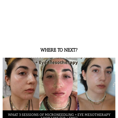
WHERE TO NEXT?
WHAT 3 SESSIONS OF MICRONEEDLING + EYE MESOTHERAPY