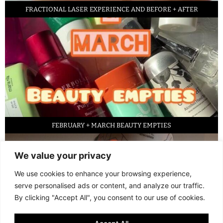
FRACTIONAL LASER EXPERIENCE AND BEFORE + AFTER
FEBRUARY + MARCH BEAUTY EMPTIES
We value your privacy
We use cookies to enhance your browsing experience,
serve personalised ads or content, and analyze our traffic.
By clicking "Accept All", you consent to our use of cookies.