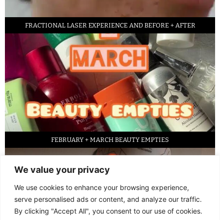
FRACTIONAL LASER EXPERIENCE AND BEFORE + AFTER
FEBRUARY + MARCH BEAUTY EMPTIES
We value your privacy
We use cookies to enhance your browsing experience,
serve personalised ads or content, and analyze our traffic.
By clicking "Accept All", you consent to our use of cookies.