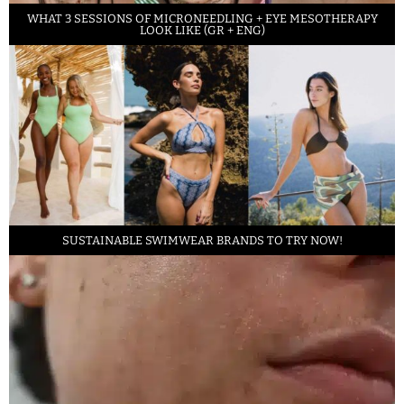
WHAT 3 SESSIONS OF MICRONEEDLING + EYE MESOTHERAPY
LOOK LIKE (GR + ENG)
SUSTAINABLE SWIMWEAR BRANDS TO TRY NOW!