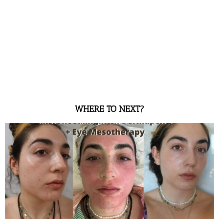
WHERE TO NEXT?