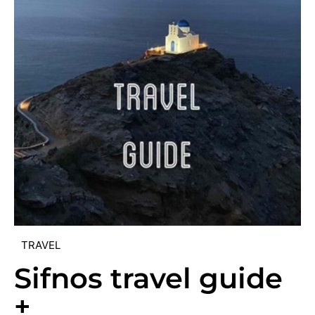
TRAVEL
Sifnos travel guide
+