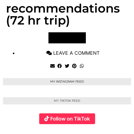
recommendations
(72 hr trip)
VIEW POST
LEAVE A COMMENT
MY INSTAGRAM FEED
MY TIKTOK FEED
Follow on TikTok