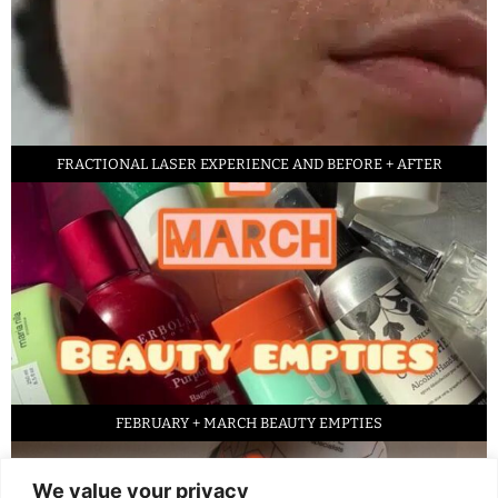
FRACTIONAL LASER EXPERIENCE AND BEFORE + AFTER
FEBRUARY + MARCH BEAUTY EMPTIES
We value your privacy