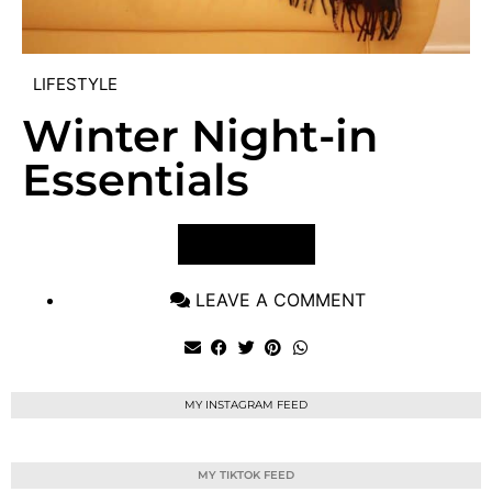
LIFESTYLE
Winter Night-in
Essentials
VIEW POST
LEAVE A COMMENT
MY INSTAGRAM FEED
MY TIKTOK FEED