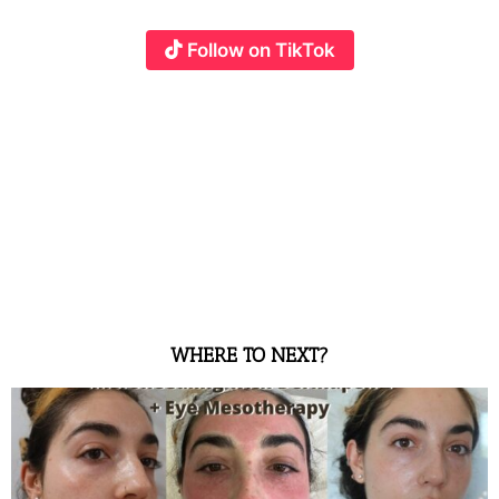
Follow on TikTok
WHERE TO NEXT?