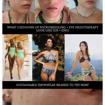
WHAT 3 SESSIONS OF MICRONEEDLING + EYE MESOTHERAPY
LOOK LIKE (GR + ENG)
SUSTAINABLE SWIMWEAR BRANDS TO TRY NOW!