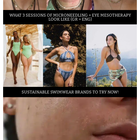
WHAT 3 SESSIONS OF MICRONEEDLING + EYE MESOTHERAPY
LOOK LIKE (GR + ENG)
SUSTAINABLE SWIMWEAR BRANDS TO TRY NOW!