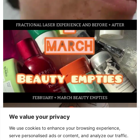
FRACTIONAL LASER EXPERIENCE AND BEFORE + AFTER
FEBRUARY + MARCH BEAUTY EMPTIES
We value your privacy
We use cookies to enhance your browsing experience,
serve personalised ads or content, and analyze our traffic.