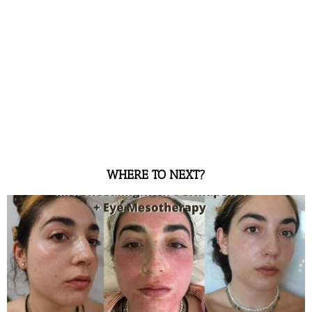
WHERE TO NEXT?