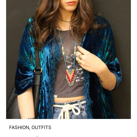
FASHION
,
OUTFITS