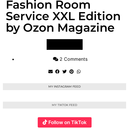
Fashion Room
Service XXL Edition
by Ozon Magazine
VIEW POST
2 Comments
MY INSTAGRAM FEED
MY TIKTOK FEED
Follow on TikTok