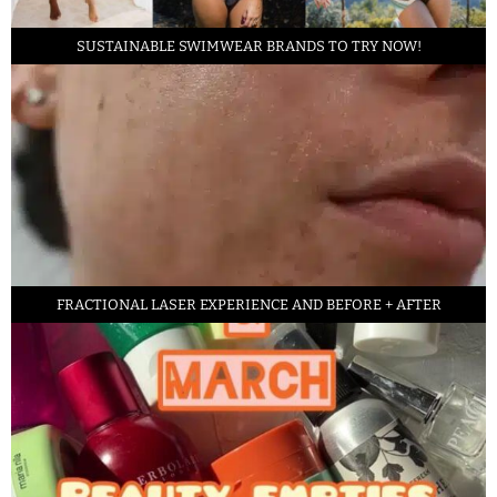
SUSTAINABLE SWIMWEAR BRANDS TO TRY NOW!
FRACTIONAL LASER EXPERIENCE AND BEFORE + AFTER