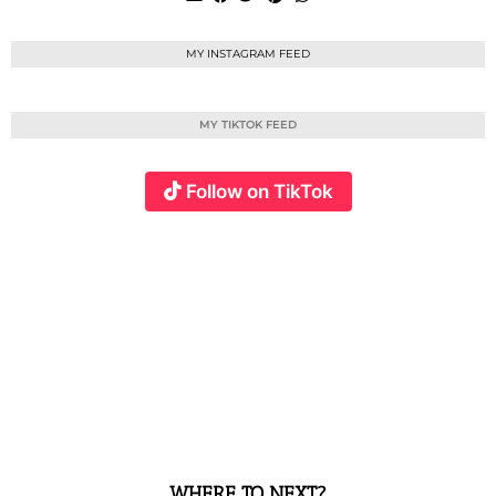
MY INSTAGRAM FEED
MY TIKTOK FEED
Follow on TikTok
WHERE TO NEXT?