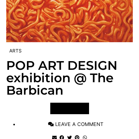
ARTS
POP ART DESIGN
exhibition @ The
Barbican
VIEW POST
LEAVE A COMMENT