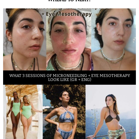
WHAT 3 SESSIONS OF MICRONEEDLING + EYE MESOTHERAPY
LOOK LIKE (GR + ENG)