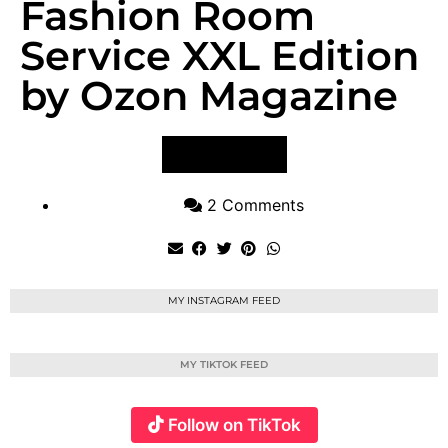
Fashion Room
Service XXL Edition
by Ozon Magazine
VIEW POST
2 Comments
MY INSTAGRAM FEED
MY TIKTOK FEED
Follow on TikTok