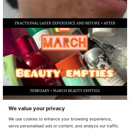
FRACTIONAL LASER EXPERIENCE AND BEFORE + AFTER
FEBRUARY + MARCH BEAUTY EMPTIES
We value your privacy
We use cookies to enhance your browsing experience,
serve personalised ads or content, and analyze our traffic.