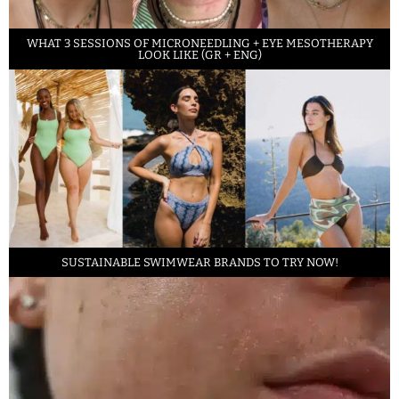
WHAT 3 SESSIONS OF MICRONEEDLING + EYE MESOTHERAPY
LOOK LIKE (GR + ENG)
SUSTAINABLE SWIMWEAR BRANDS TO TRY NOW!