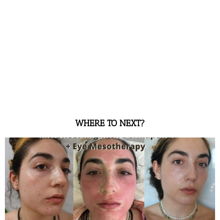
WHERE TO NEXT?