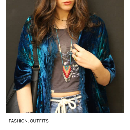
FASHION
,
OUTFITS