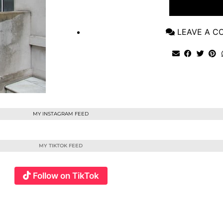
VIEW POST
LEAVE A 
MY INSTAGRAM FEED
MY TIKTOK FEED
Follow on TikTok