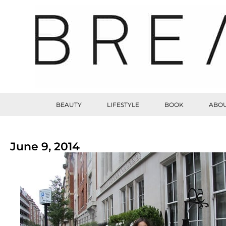
BEAUTY
LIFESTYLE
BOOK
ABOU
June 9, 2014