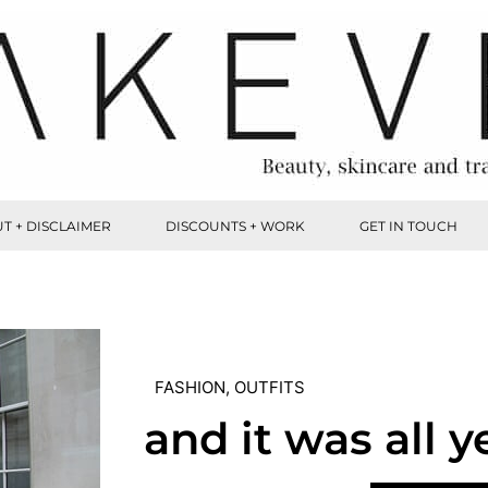
T + DISCLAIMER
DISCOUNTS + WORK
GET IN TOUCH
FASHION
,
OUTFITS
and it was all y