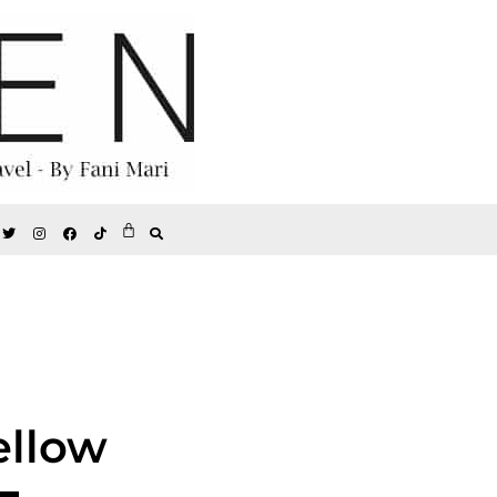
ellow