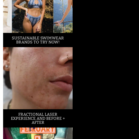
SUSTAINABLE SWIMWEAR
BRANDS TO TRY NOW!
FRACTIONAL LASER
EXPERIENCE AND BEFORE +
AFTER