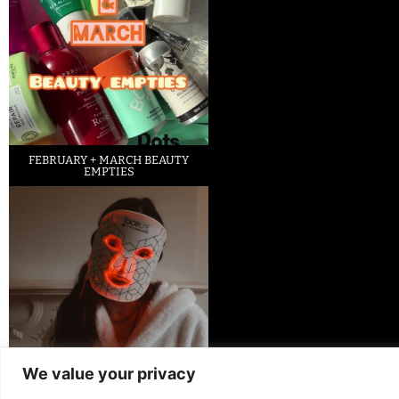
FEBRUARY + MARCH BEAUTY
EMPTIES
We value your privacy
LED FACE MASK REVIEW – IS IT
WORTH IT?