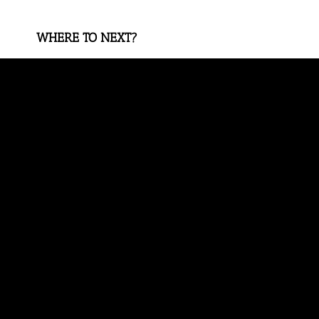
WHERE TO NEXT?