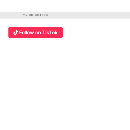
MY TIKTOK FEED
Follow on TikTok