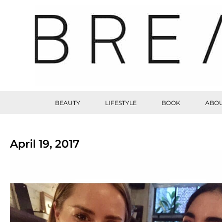
BEAUTY
LIFESTYLE
BOOK
ABOU
April 19, 2017