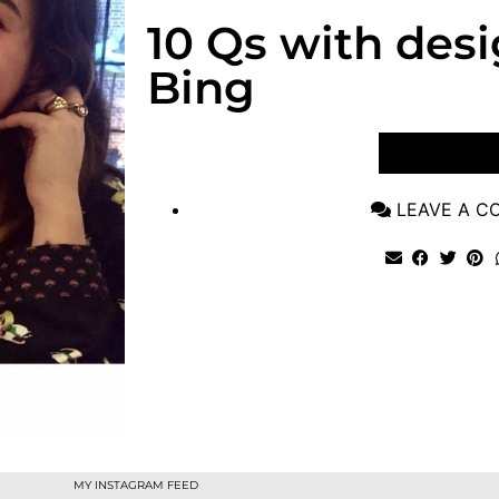
10 Qs with des
Bing
VIEW POST
LEAVE A 
MY INSTAGRAM FEED