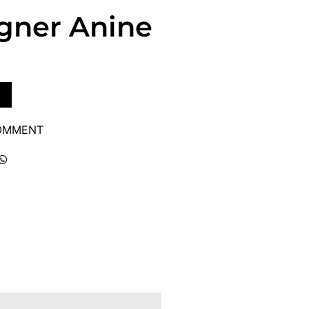
igner Anine
COMMENT