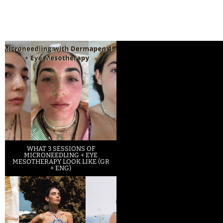
WHAT 3 SESSIONS OF
MICRONEEDLING + EYE
MESOTHERAPY LOOK LIKE (GR
+ ENG)