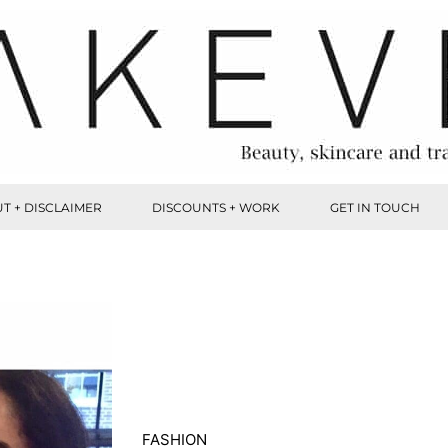
T + DISCLAIMER
DISCOUNTS + WORK
GET IN TOUCH
FASHION