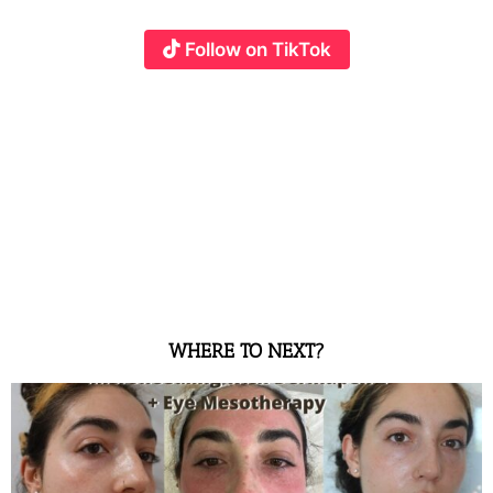
Follow on TikTok
WHERE TO NEXT?