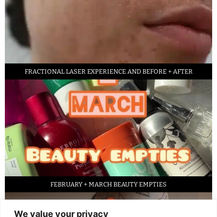
FRACTIONAL LASER EXPERIENCE AND BEFORE + AFTER
FEBRUARY + MARCH BEAUTY EMPTIES
We value your privacy