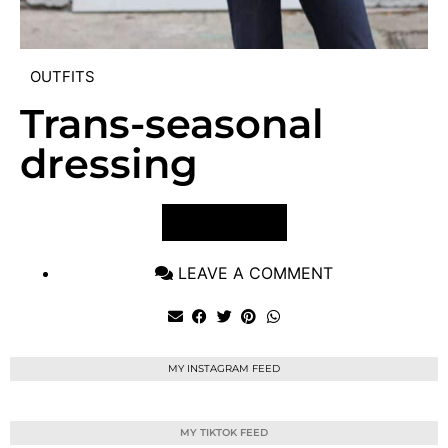
OUTFITS
Trans-seasonal
dressing
VIEW POST
LEAVE A COMMENT
MY INSTAGRAM FEED
MY TIKTOK FEED