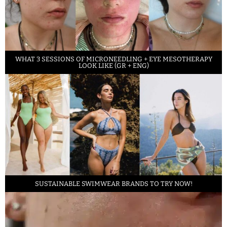
WHAT 3 SESSIONS OF MICRONEEDLING + EYE MESOTHERAPY
LOOK LIKE (GR + ENG)
SUSTAINABLE SWIMWEAR BRANDS TO TRY NOW!