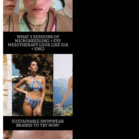
WHAT 3 SESSIONS OF
MICRONEEDLING + EYE
MESOTHERAPY LOOK LIKE (GR
+ ENG)
SUSTAINABLE SWIMWEAR
BRANDS TO TRY NOW!