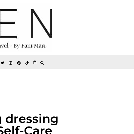
g dressing
Self-Care