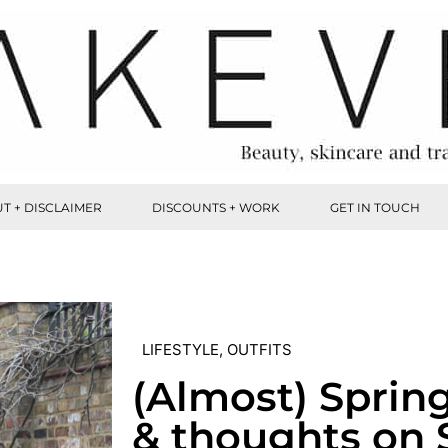
T + DISCLAIMER
DISCOUNTS + WORK
GET IN TOUCH
LIFESTYLE
,
OUTFITS
(Almost) Sprin
& thoughts on 