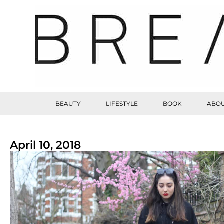
BEAUTY
LIFESTYLE
BOOK
ABOU
April 10, 2018