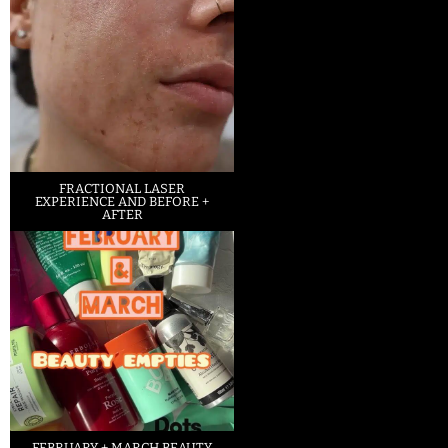
FRACTIONAL LASER
EXPERIENCE AND BEFORE +
AFTER
FEBRUARY + MARCH BEAUTY