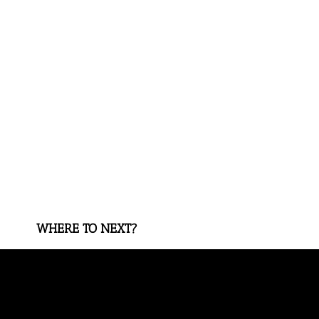
WHERE TO NEXT?