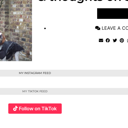
VIEW POST
LEAVE A 
MY INSTAGRAM FEED
MY TIKTOK FEED
Follow on TikTok