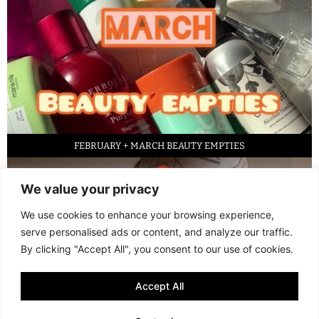
FEBRUARY + MARCH BEAUTY EMPTIES
We value your privacy
We use cookies to enhance your browsing experience,
serve personalised ads or content, and analyze our traffic.
By clicking "Accept All", you consent to our use of cookies.
Accept All
LED FACE MASK REVIEW – IS IT WORTH IT?