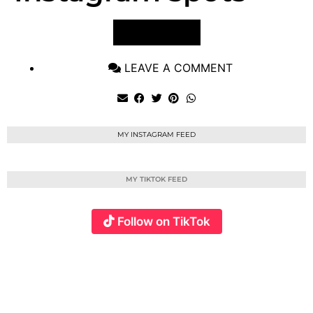
VIEW POST
LEAVE A COMMENT
MY INSTAGRAM FEED
MY TIKTOK FEED
Follow on TikTok