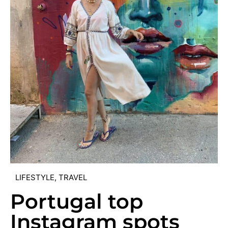
LIFESTYLE
,
TRAVEL
Portugal top
Instagram spots