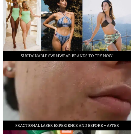
SUSTAINABLE SWIMWEAR BRANDS TO TRY NOW!
FRACTIONAL LASER EXPERIENCE AND BEFORE + AFTER