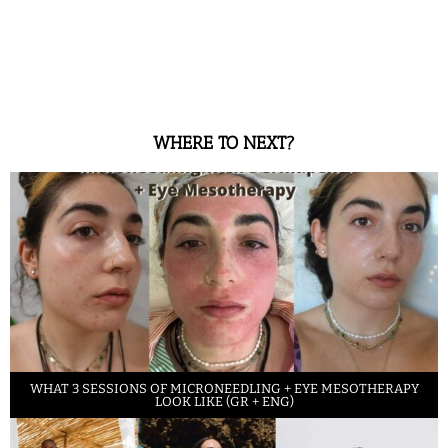
WHERE TO NEXT?
WHAT 3 SESSIONS OF MICRONEEDLING + EYE MESOTHERAPY
LOOK LIKE (GR + ENG)