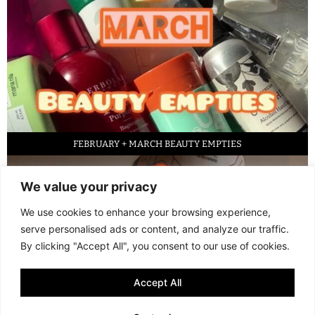
FEBRUARY + MARCH BEAUTY EMPTIES
We value your privacy
We use cookies to enhance your browsing experience,
serve personalised ads or content, and analyze our traffic.
By clicking "Accept All", you consent to our use of cookies.
Accept All
LED FACE MASK REVIEW – IS IT WORTH IT?