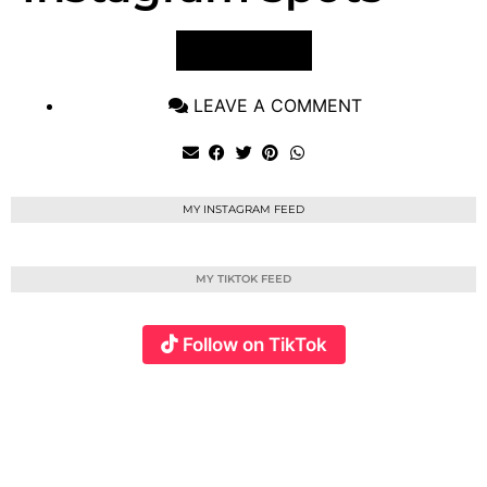
VIEW POST
LEAVE A COMMENT
MY INSTAGRAM FEED
MY TIKTOK FEED
Follow on TikTok