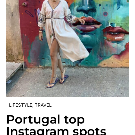
LIFESTYLE
,
TRAVEL
Portugal top
Instagram spots