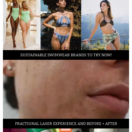
SUSTAINABLE SWIMWEAR BRANDS TO TRY NOW!
FRACTIONAL LASER EXPERIENCE AND BEFORE + AFTER