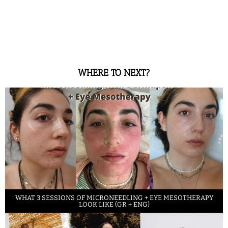
WHERE TO NEXT?
WHAT 3 SESSIONS OF MICRONEEDLING + EYE MESOTHERAPY
LOOK LIKE (GR + ENG)