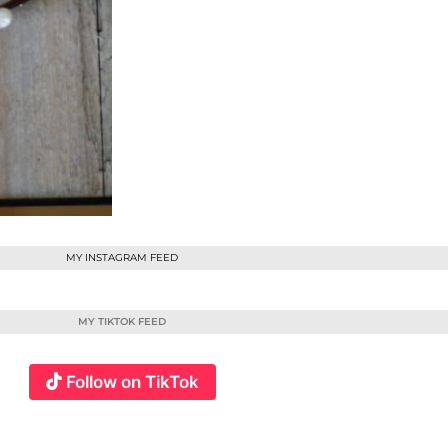
MY INSTAGRAM FEED
MY TIKTOK FEED
Follow on TikTok