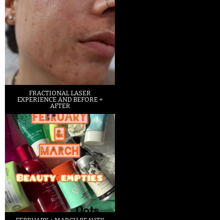
FRACTIONAL LASER
EXPERIENCE AND BEFORE +
AFTER