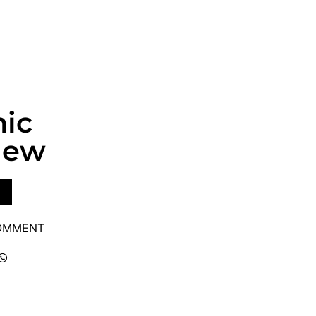
nic
iew
COMMENT