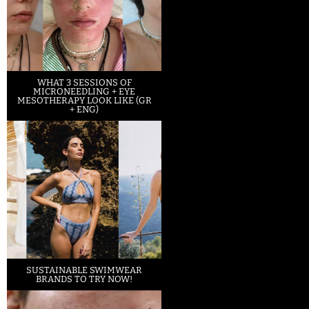
WHAT 3 SESSIONS OF
MICRONEEDLING + EYE
MESOTHERAPY LOOK LIKE (GR
+ ENG)
SUSTAINABLE SWIMWEAR
BRANDS TO TRY NOW!