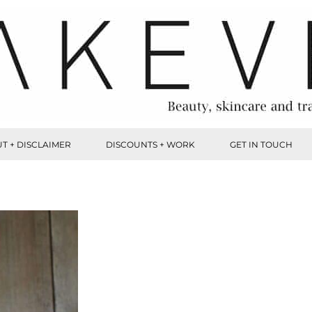
T + DISCLAIMER
DISCOUNTS + WORK
GET IN TOUCH