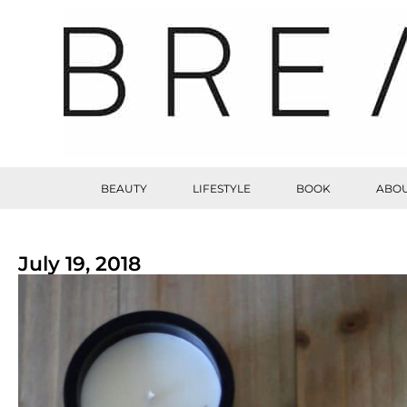
BEAUTY
LIFESTYLE
BOOK
ABOU
July 19, 2018