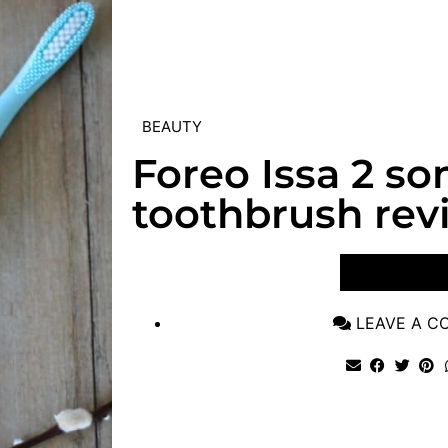
BEAUTY
Foreo Issa 2 so
toothbrush rev
VIEW POST
LEAVE A 