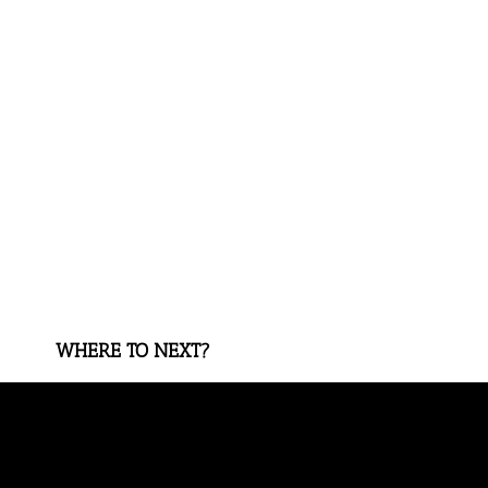
WHERE TO NEXT?