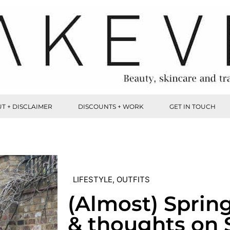
T + DISCLAIMER
DISCOUNTS + WORK
GET IN TOUCH
LIFESTYLE
,
OUTFITS
(Almost) Sprin
& thoughts on 