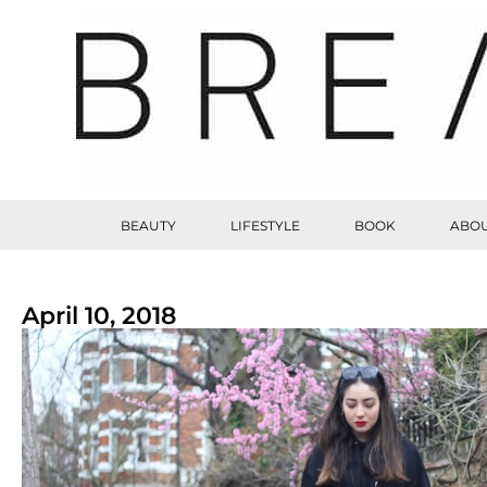
BEAUTY
LIFESTYLE
BOOK
ABOU
April 10, 2018