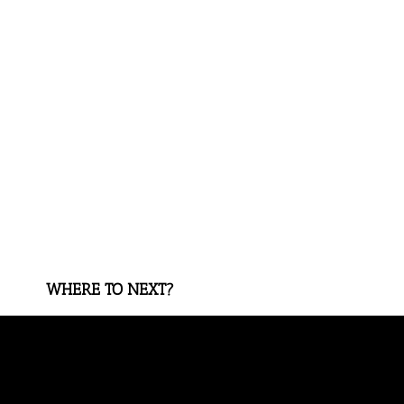
WHERE TO NEXT?