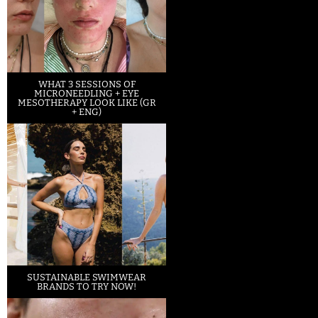
WHAT 3 SESSIONS OF
MICRONEEDLING + EYE
MESOTHERAPY LOOK LIKE (GR
+ ENG)
SUSTAINABLE SWIMWEAR
BRANDS TO TRY NOW!