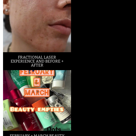
FRACTIONAL LASER
EXPERIENCE AND BEFORE +
AFTER
FEBRUARY + MARCH BEAUTY