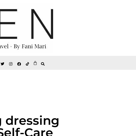
g dressing
Self-Care