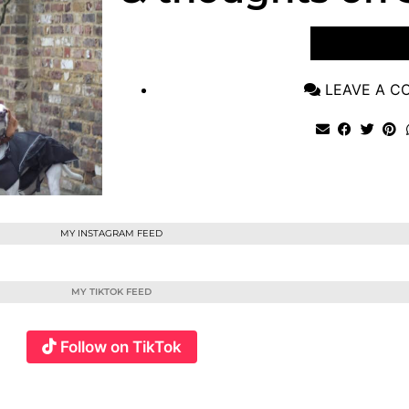
VIEW POST
LEAVE A 
MY INSTAGRAM FEED
MY TIKTOK FEED
Follow on TikTok