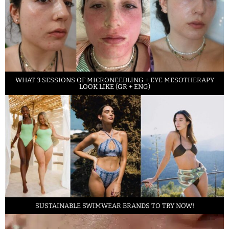
WHAT 3 SESSIONS OF MICRONEEDLING + EYE MESOTHERAPY
LOOK LIKE (GR + ENG)
SUSTAINABLE SWIMWEAR BRANDS TO TRY NOW!