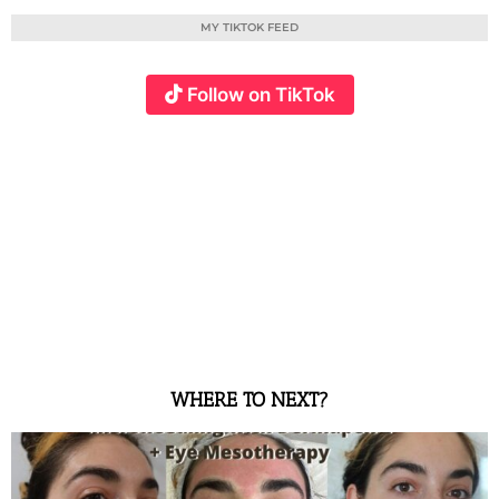
MY TIKTOK FEED
Follow on TikTok
WHERE TO NEXT?