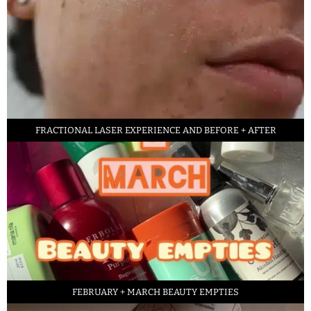
FRACTIONAL LASER EXPERIENCE AND BEFORE + AFTER
FEBRUARY + MARCH BEAUTY EMPTIES