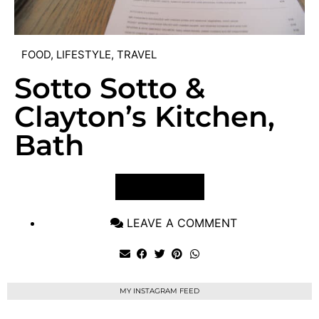
FOOD
,
LIFESTYLE
,
TRAVEL
Sotto Sotto &
Clayton’s Kitchen,
Bath
VIEW POST
LEAVE A COMMENT
MY INSTAGRAM FEED