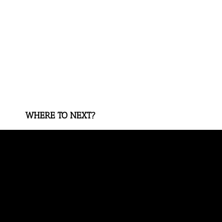
WHERE TO NEXT?