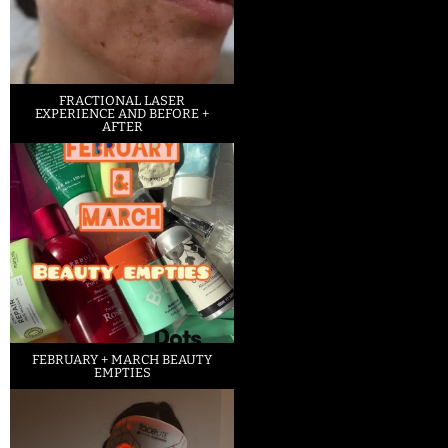
FRACTIONAL LASER
EXPERIENCE AND BEFORE +
AFTER
FEBRUARY + MARCH BEAUTY
EMPTIES