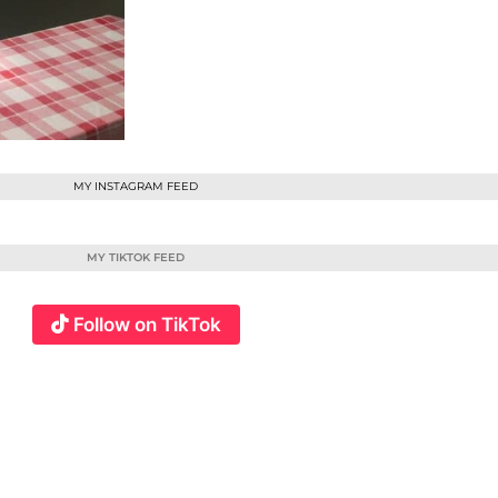
MY INSTAGRAM FEED
MY TIKTOK FEED
Follow on TikTok