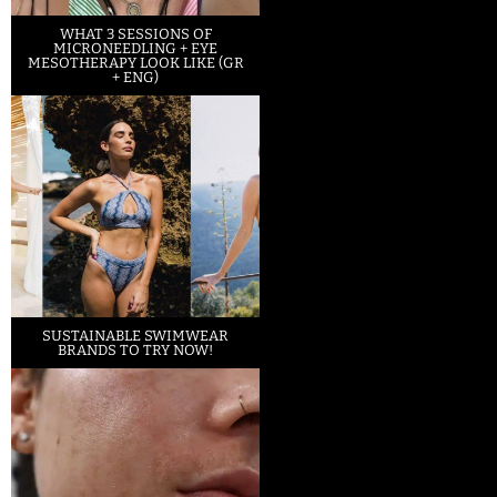
WHAT 3 SESSIONS OF
MICRONEEDLING + EYE
MESOTHERAPY LOOK LIKE (GR
+ ENG)
SUSTAINABLE SWIMWEAR
BRANDS TO TRY NOW!