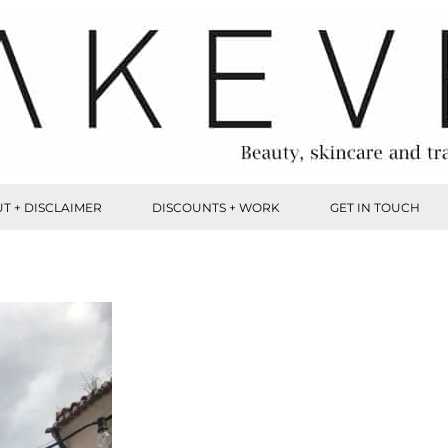
T + DISCLAIMER
DISCOUNTS + WORK
GET IN TOUCH