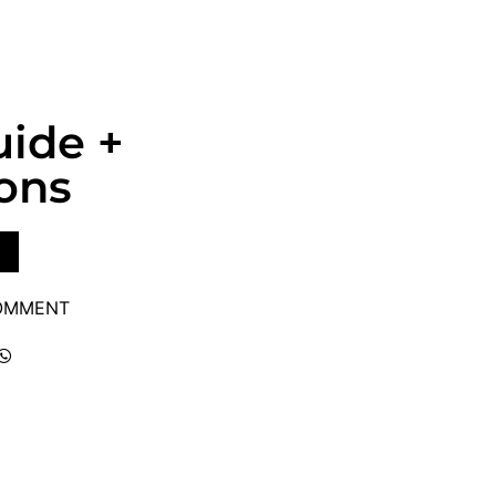
uide +
ons
COMMENT