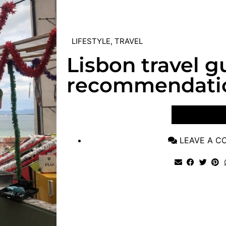
LIFESTYLE
,
TRAVEL
Lisbon travel g
recommendati
VIEW POST
LEAVE A 