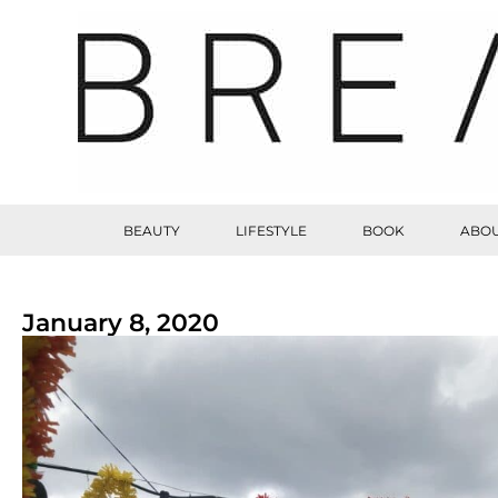
BEAUTY
LIFESTYLE
BOOK
ABOU
January 8, 2020