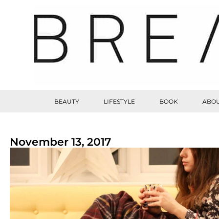
BEAUTY
LIFESTYLE
BOOK
ABOU
November 13, 2017