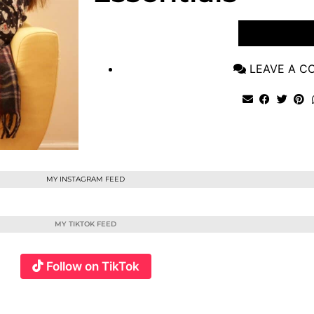
VIEW POST
LEAVE A 
MY INSTAGRAM FEED
MY TIKTOK FEED
Follow on TikTok