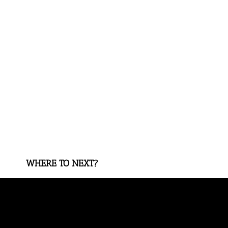
WHERE TO NEXT?