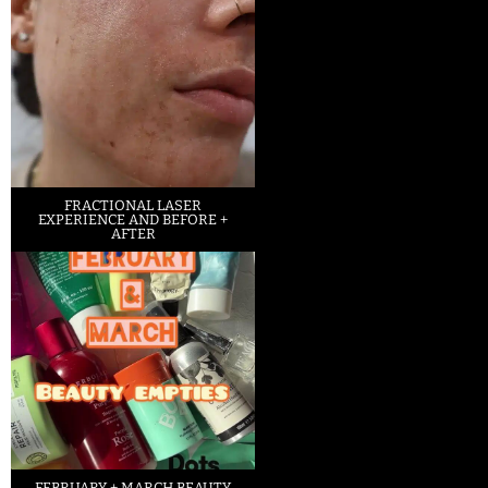
FRACTIONAL LASER
EXPERIENCE AND BEFORE +
AFTER
FEBRUARY + MARCH BEAUTY