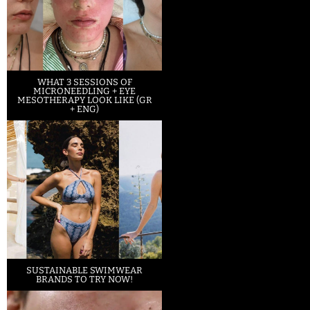
WHAT 3 SESSIONS OF
MICRONEEDLING + EYE
MESOTHERAPY LOOK LIKE (GR
+ ENG)
SUSTAINABLE SWIMWEAR
BRANDS TO TRY NOW!