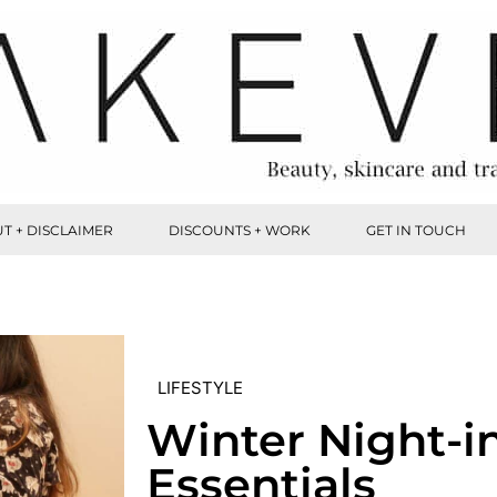
T + DISCLAIMER
DISCOUNTS + WORK
GET IN TOUCH
LIFESTYLE
Winter Night-i
Essentials