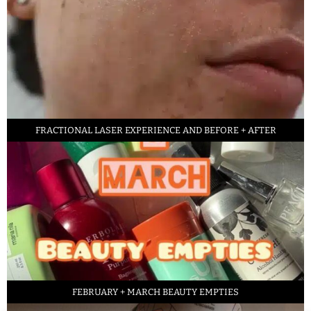
FRACTIONAL LASER EXPERIENCE AND BEFORE + AFTER
FEBRUARY + MARCH BEAUTY EMPTIES