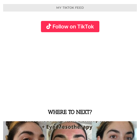
MY TIKTOK FEED
Follow on TikTok
WHERE TO NEXT?