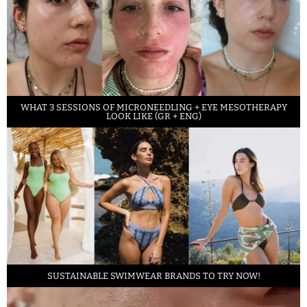
WHAT 3 SESSIONS OF MICRONEEDLING + EYE MESOTHERAPY
LOOK LIKE (GR + ENG)
SUSTAINABLE SWIMWEAR BRANDS TO TRY NOW!