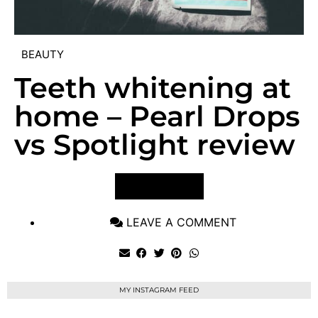
BEAUTY
Teeth whitening at
home – Pearl Drops
vs Spotlight review
VIEW POST
LEAVE A COMMENT
MY INSTAGRAM FEED