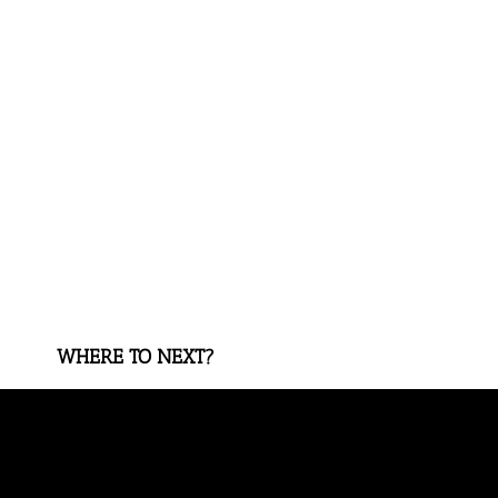
WHERE TO NEXT?