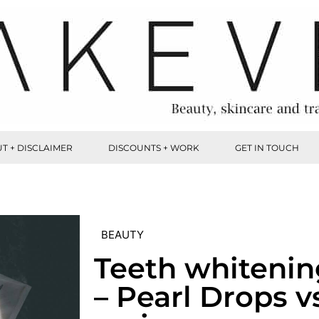
T + DISCLAIMER
DISCOUNTS + WORK
GET IN TOUCH
BEAUTY
Teeth whiteni
– Pearl Drops v