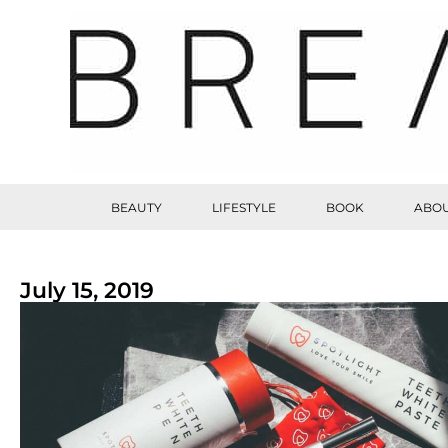
BEAUTY
LIFESTYLE
BOOK
ABOU
July 15, 2019