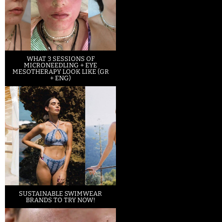
WHAT 3 SESSIONS OF
MICRONEEDLING + EYE
MESOTHERAPY LOOK LIKE (GR
+ ENG)
SUSTAINABLE SWIMWEAR
BRANDS TO TRY NOW!