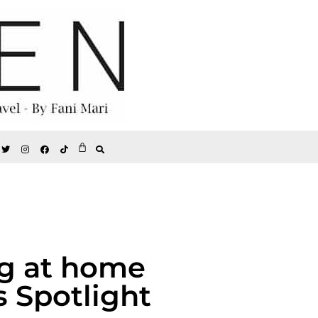
ng at home
s Spotlight