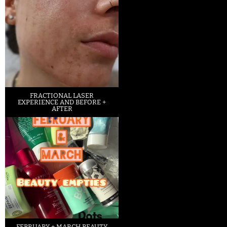
FRACTIONAL LASER
EXPERIENCE AND BEFORE +
AFTER
FEBRUARY + MARCH BEAUTY