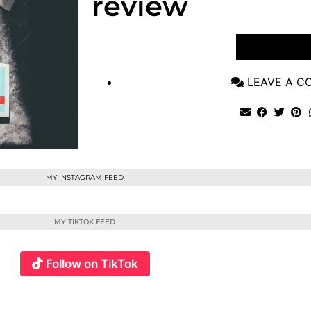
review
VIEW POST
LEAVE A 
MY INSTAGRAM FEED
MY TIKTOK FEED
Follow on TikTok