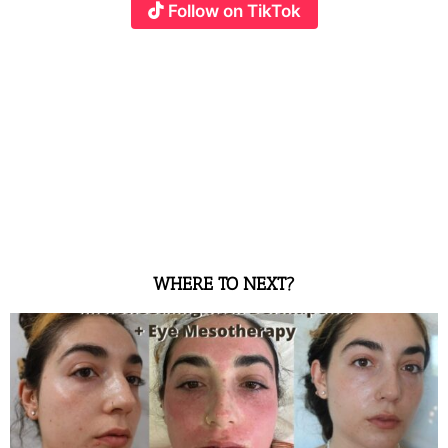
Follow on TikTok
WHERE TO NEXT?