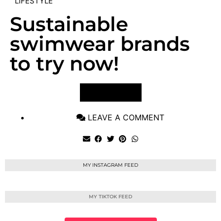
LIFESTYLE
Sustainable
swimwear brands
to try now!
VIEW POST
LEAVE A COMMENT
MY INSTAGRAM FEED
MY TIKTOK FEED