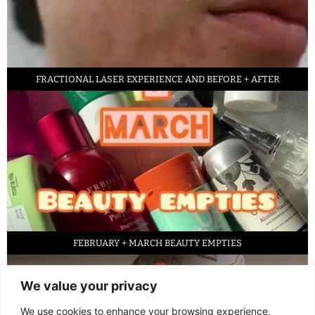
FRACTIONAL LASER EXPERIENCE AND BEFORE + AFTER
FEBRUARY + MARCH BEAUTY EMPTIES
We value your privacy
We use cookies to enhance your browsing experience,