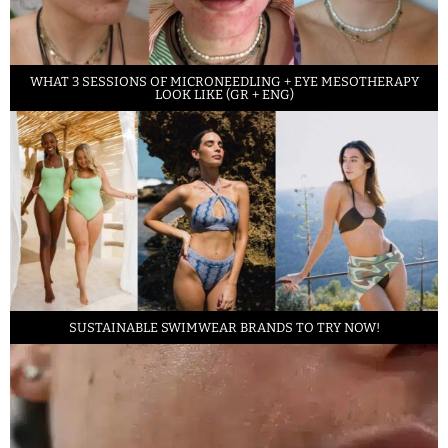
WHAT 3 SESSIONS OF MICRONEEDLING + EYE MESOTHERAPY
LOOK LIKE (GR + ENG)
SUSTAINABLE SWIMWEAR BRANDS TO TRY NOW!