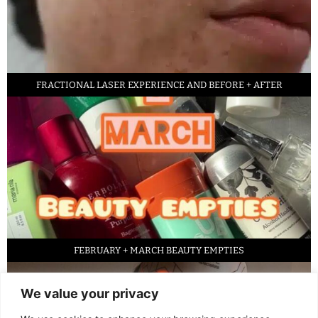
FRACTIONAL LASER EXPERIENCE AND BEFORE + AFTER
FEBRUARY + MARCH BEAUTY EMPTIES
We value your privacy