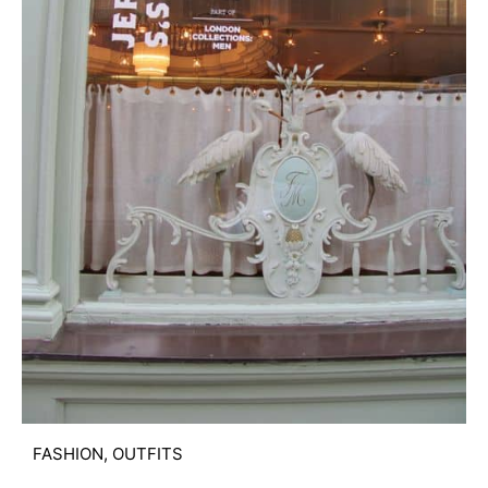
FASHION
,
OUTFITS