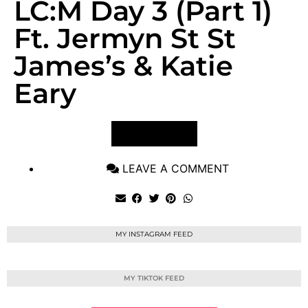
LC:M Day 3 (Part 1)
Ft. Jermyn St St
James’s & Katie
Eary
VIEW POST
LEAVE A COMMENT
MY INSTAGRAM FEED
MY TIKTOK FEED