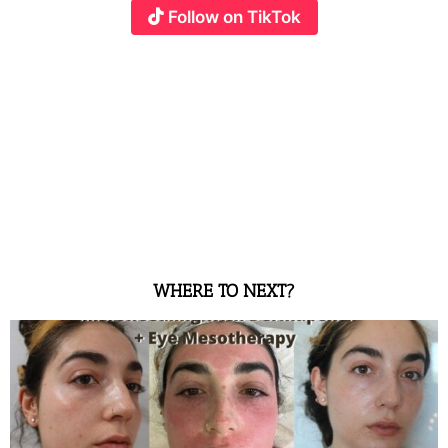
Follow on TikTok
WHERE TO NEXT?