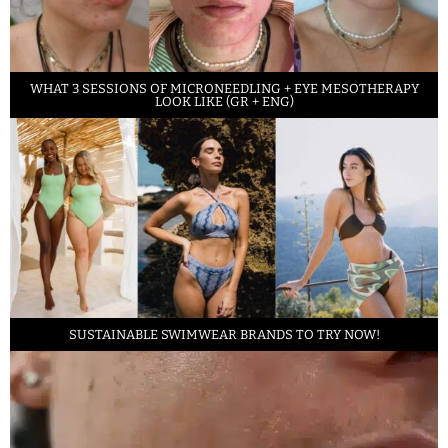
WHAT 3 SESSIONS OF MICRONEEDLING + EYE MESOTHERAPY
LOOK LIKE (GR + ENG)
SUSTAINABLE SWIMWEAR BRANDS TO TRY NOW!