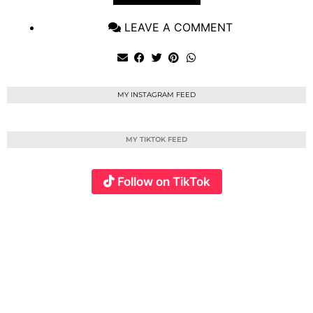
LEAVE A COMMENT
MY INSTAGRAM FEED
MY TIKTOK FEED
Follow on TikTok