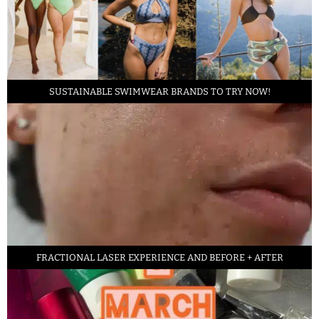
SUSTAINABLE SWIMWEAR BRANDS TO TRY NOW!
FRACTIONAL LASER EXPERIENCE AND BEFORE + AFTER