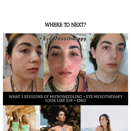
WHERE TO NEXT?
WHAT 3 SESSIONS OF MICRONEEDLING + EYE MESOTHERAPY
LOOK LIKE (GR + ENG)