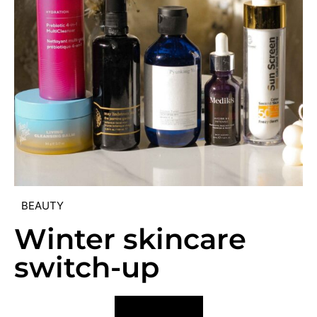
BEAUTY
Winter skincare
switch-up
VIEW POST