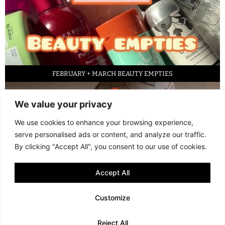
FEBRUARY + MARCH BEAUTY EMPTIES
We value your privacy
We use cookies to enhance your browsing experience,
serve personalised ads or content, and analyze our traffic.
By clicking "Accept All", you consent to our use of cookies.
Accept All
LED FACE MASK REVIEW – IS IT WORTH IT?
Customize
© 2013 - 2026 FANI MARI
·
TERMS AND CONDITIONS
·
PRIVACY POLICY
Reject All