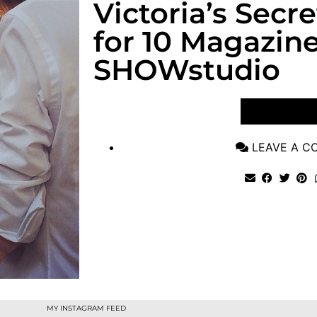
Victoria’s Secr
for 10 Magazine
SHOWstudio
VIEW POST
LEAVE A 
MY INSTAGRAM FEED