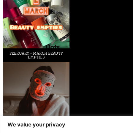
FEBRUARY + MARCH BEAUTY
EMPTIES
We value your privacy
LED FACE MASK REVIEW – IS IT
WORTH IT?