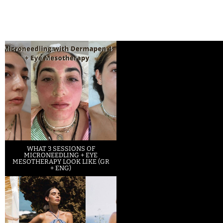
WHAT 3 SESSIONS OF
MICRONEEDLING + EYE
MESOTHERAPY LOOK LIKE (GR
+ ENG)