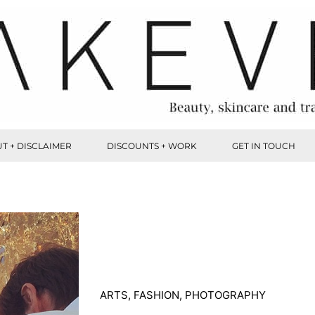
T + DISCLAIMER
DISCOUNTS + WORK
GET IN TOUCH
ARTS
,
FASHION
,
PHOTOGRAPHY