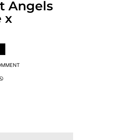
et Angels
 x
COMMENT