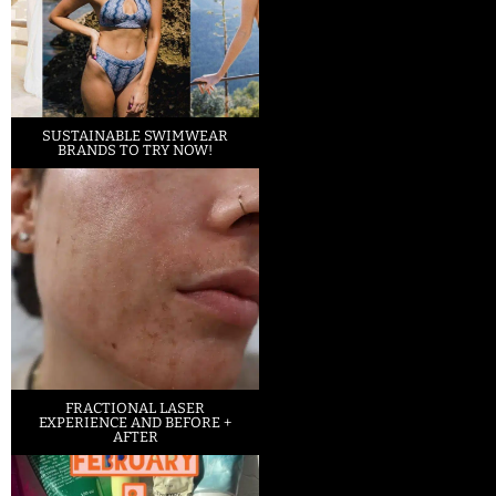
SUSTAINABLE SWIMWEAR
BRANDS TO TRY NOW!
FRACTIONAL LASER
EXPERIENCE AND BEFORE +
AFTER