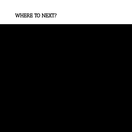
WHERE TO NEXT?