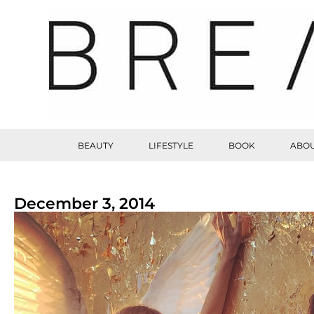
BEAUTY
LIFESTYLE
BOOK
ABOU
December 3, 2014