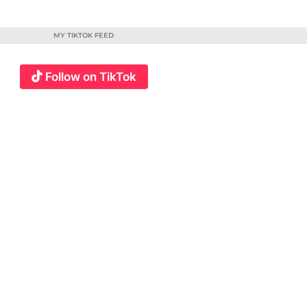
MY TIKTOK FEED
Follow on TikTok