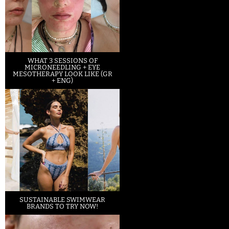
WHAT 3 SESSIONS OF
MICRONEEDLING + EYE
MESOTHERAPY LOOK LIKE (GR
+ ENG)
SUSTAINABLE SWIMWEAR
BRANDS TO TRY NOW!