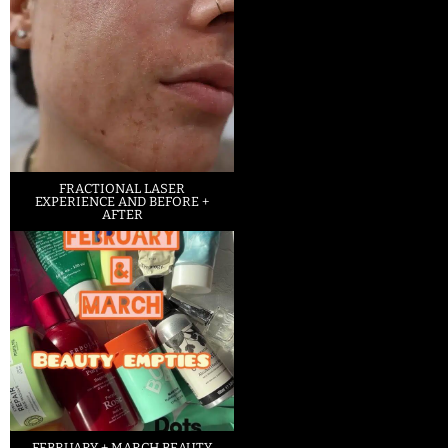
FRACTIONAL LASER
EXPERIENCE AND BEFORE +
AFTER
FEBRUARY + MARCH BEAUTY