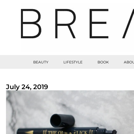
BEAUTY
LIFESTYLE
BOOK
ABOU
July 24, 2019