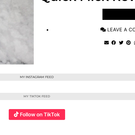
VIEW POST
LEAVE A 
MY INSTAGRAM FEED
MY TIKTOK FEED
Follow on TikTok