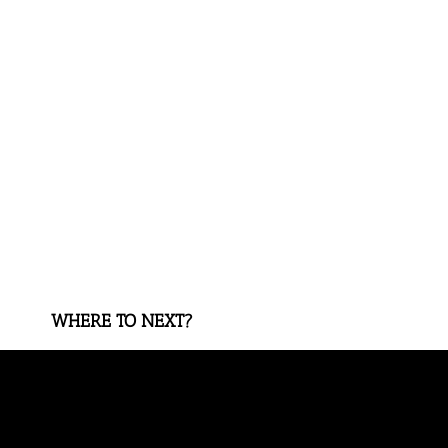
WHERE TO NEXT?