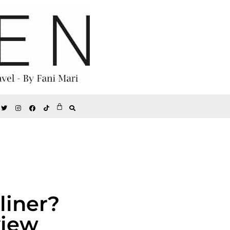
liner?
view