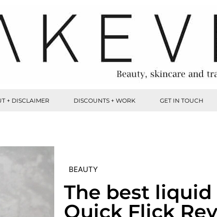
T + DISCLAIMER
DISCOUNTS + WORK
GET IN TOUCH
BEAUTY
The best liquid 
Quick Flick Re